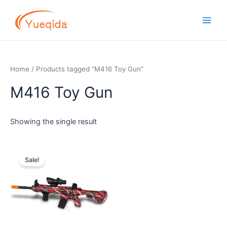
Skip
Main
to
Men
content
Home
/ Products tagged “M416 Toy Gun”
M416 Toy Gun
Showing the single result
Original
Current
price
price
Sale!
was:
is:
$14.00.
$12.00.