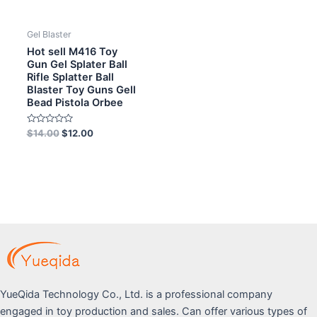
Gel Blaster
Hot sell M416 Toy
Gun Gel Splater Ball
Rifle Splatter Ball
Blaster Toy Guns Gell
Bead Pistola Orbee
Rated
$
14.00
$
12.00
0
out
of
5
YueQida Technology Co., Ltd. is a professional company
engaged in toy production and sales. Can offer various types of