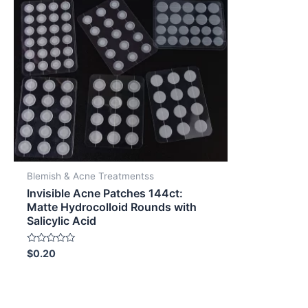
Blemish & Acne Treatmentss
Invisible Acne Patches 144ct:
Matte Hydrocolloid Rounds with
Salicylic Acid
Rated
$
0.20
0
out
of
5