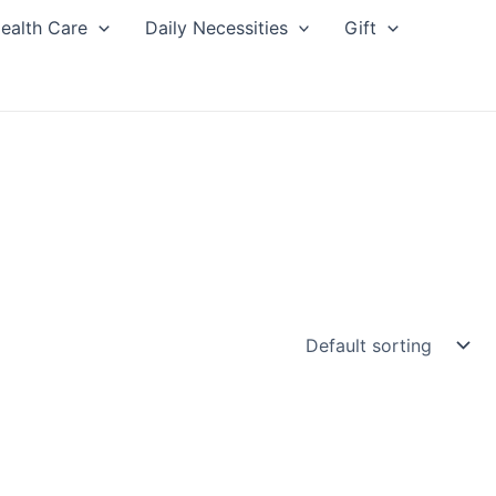
ealth Care
Daily Necessities
Gift