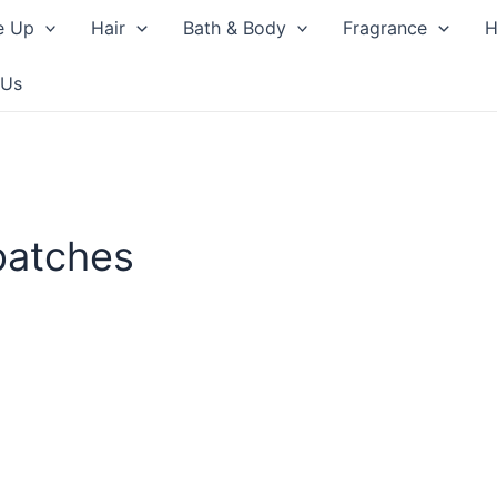
e Up
Hair
Bath & Body
Fragrance
H
 Us
patches