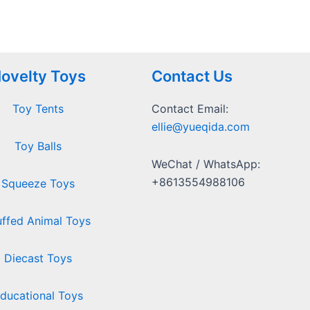
ovelty Toys
Contact Us
Toy Tents
Contact Email:
ellie@yueqida.com
Toy Balls
WeChat / WhatsApp:
+8613554988106
Squeeze Toys
uffed Animal Toys
Diecast Toys
ducational Toys