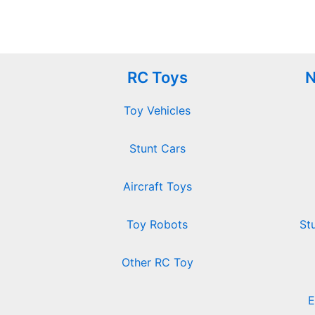
RC Toys
N
Toy Vehicles
Stunt Cars
Aircraft Toys
Toy Robots
St
Other RC Toy
E