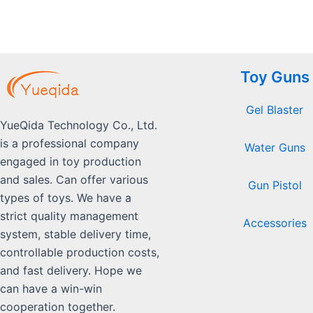
Toy Guns
Gel Blaster
YueQida Technology Co., Ltd.
is a professional company
Water Guns
engaged in toy production
and sales. Can offer various
Gun Pistol
types of toys. We have a
strict quality management
Accessories
system, stable delivery time,
controllable production costs,
and fast delivery. Hope we
can have a win-win
cooperation together.