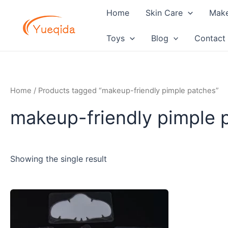
Skip
Home
Skin Care
Mak
to
content
Toys
Blog
Contact
Home
/ Products tagged “makeup-friendly pimple patches”
makeup-friendly pimple 
Showing the single result