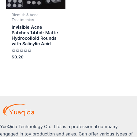
Blemish & Acne
Treatmentss
Invisible Acne
Patches 144ct: Matte
Hydrocolloid Rounds
with Salicylic Acid
Rated
$
0.20
0
out
of
5
YueQida Technology Co., Ltd. is a professional company
engaged in toy production and sales. Can offer various types of