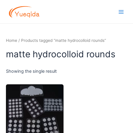
Skip
Main
to
Men
content
Home
/ Products tagged “matte hydrocolloid rounds”
matte hydrocolloid rounds
Showing the single result