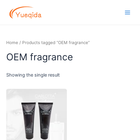
Skip
Main
to
Men
content
Home
/ Products tagged “OEM fragrance”
OEM fragrance
Showing the single result