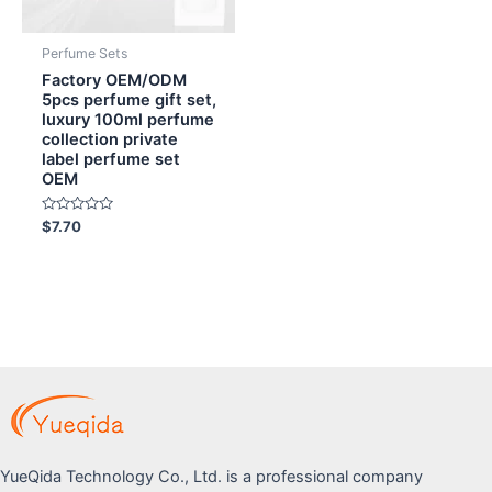
Perfume Sets
Factory OEM/ODM
5pcs perfume gift set,
luxury 100ml perfume
collection private
label perfume set
OEM
Rated
$
7.70
0
out
of
5
YueQida Technology Co., Ltd. is a professional company