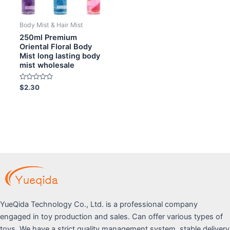
Body Mist & Hair Mist
250ml Premium
Oriental Floral Body
Mist long lasting body
mist wholesale
Rated
$
2.30
0
out
of
5
YueQida Technology Co., Ltd. is a professional company
engaged in toy production and sales. Can offer various types of
toys. We have a strict quality management system, stable delivery