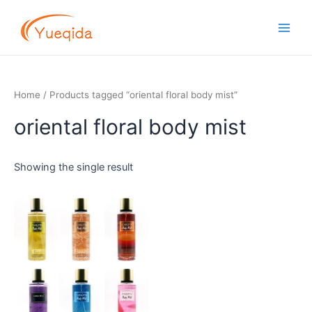
Skip
Main
to
Men
content
Home
/ Products tagged “oriental floral body mist”
oriental floral body mist
Showing the single result