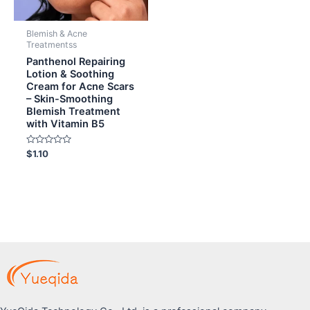
Blemish & Acne
Treatmentss
Panthenol Repairing
Lotion & Soothing
Cream for Acne Scars
– Skin-Smoothing
Blemish Treatment
with Vitamin B5
Rated
$
1.10
0
out
of
5