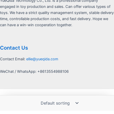
YueQida Technology Co., Ltd. is a professional company
engaged in toy production and sales. Can offer various types of
toys. We have a strict quality management system, stable delivery
time, controllable production costs, and fast delivery. Hope we
can have a win-win cooperation together.
Contact Us
Contact Email:
ellie@yueqida.com
WeChat / WhatsApp: +8613554988106
Copyright © 2026 Yquida