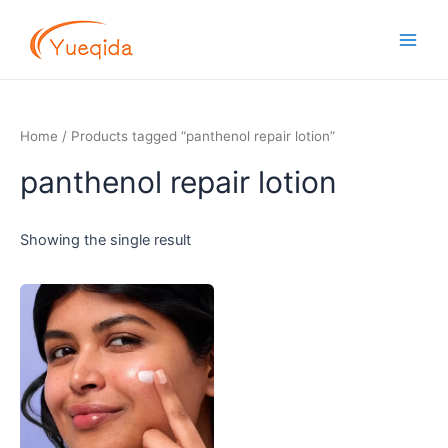
Skip
Main
to
Men
content
Home
/ Products tagged “panthenol repair lotion”
panthenol repair lotion
Showing the single result