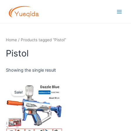
Skip
Main
to
Men
content
Home
/ Products tagged “Pistol”
Pistol
Showing the single result
Original
Current
price
price
Sale!
was:
is:
$13.00.
$11.00.