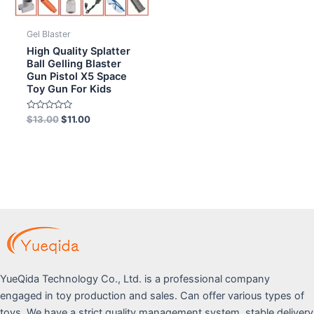
Gel Blaster
High Quality Splatter
Ball Gelling Blaster
Gun Pistol X5 Space
Toy Gun For Kids
Rated
$
13.00
$
11.00
0
out
of
5
YueQida Technology Co., Ltd. is a professional company
engaged in toy production and sales. Can offer various types of
toys. We have a strict quality management system, stable delivery