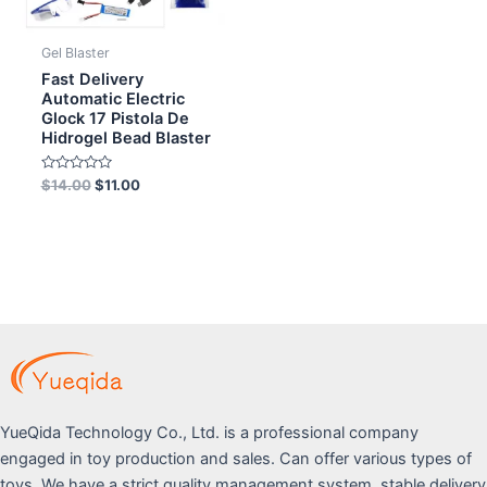
Gel Blaster
Fast Delivery
Automatic Electric
Glock 17 Pistola De
Hidrogel Bead Blaster
Rated
$
14.00
$
11.00
0
out
of
5
YueQida Technology Co., Ltd. is a professional company
engaged in toy production and sales. Can offer various types of
toys. We have a strict quality management system, stable delivery