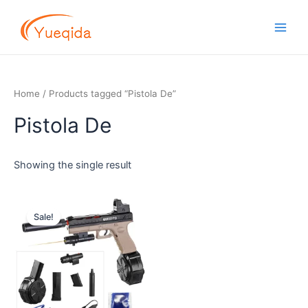
Skip
Main
to
Men
content
Home
/ Products tagged “Pistola De”
Pistola De
Showing the single result
Original
Current
price
price
Sale!
was:
is:
$14.00.
$11.00.