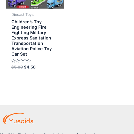
Diecast Toys
Children’s Toy
Engineering Fire
Fighting Military
Express Sanitation
Transportation
Aviation Police Toy
Car Set
Rated
$
5.00
$
4.50
0
out
of
5