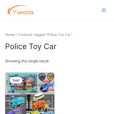
Skip
Main
to
Men
content
Home
/ Products tagged “Police Toy Car”
Police Toy Car
Showing the single result
Original
Current
price
price
Sale!
was:
is:
$5.00.
$4.50.