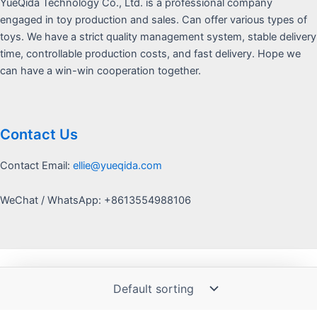
YueQida Technology Co., Ltd. is a professional company
engaged in toy production and sales. Can offer various types of
toys. We have a strict quality management system, stable delivery
time, controllable production costs, and fast delivery. Hope we
can have a win-win cooperation together.
Contact Us
Contact Email:
ellie@yueqida.com
WeChat / WhatsApp: +8613554988106
Copyright © 2026 Yquida