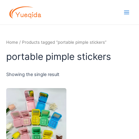
Skip
Main
to
Men
content
Home
/ Products tagged “portable pimple stickers”
portable pimple stickers
Showing the single result