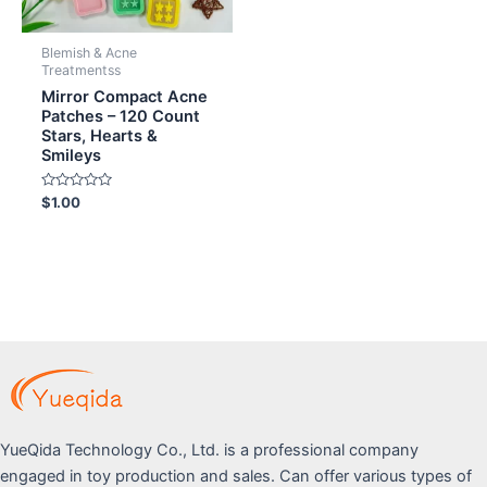
Blemish & Acne
Treatmentss
Mirror Compact Acne
Patches – 120 Count
Stars, Hearts &
Smileys
Rated
$
1.00
0
out
of
5
YueQida Technology Co., Ltd. is a professional company
engaged in toy production and sales. Can offer various types of