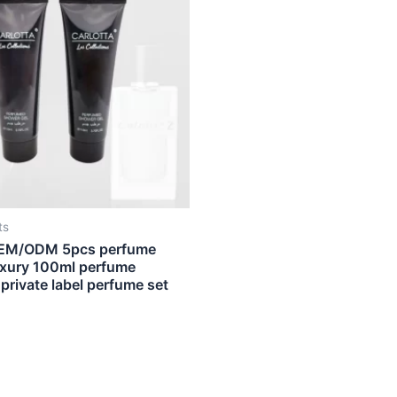
ts
OEM/ODM 5pcs perfume
luxury 100ml perfume
 private label perfume set