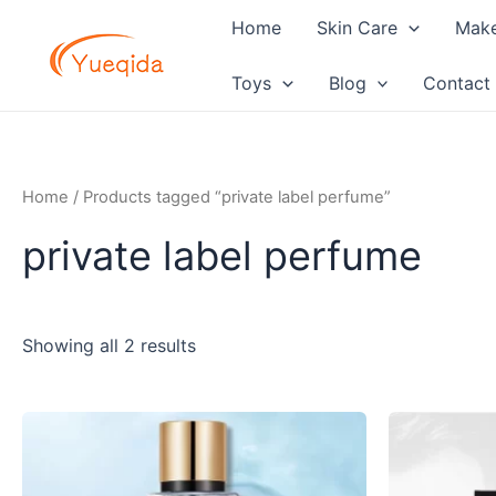
Skip
Home
Skin Care
Mak
to
content
Toys
Blog
Contact
Home
/ Products tagged “private label perfume”
private label perfume
Showing all 2 results