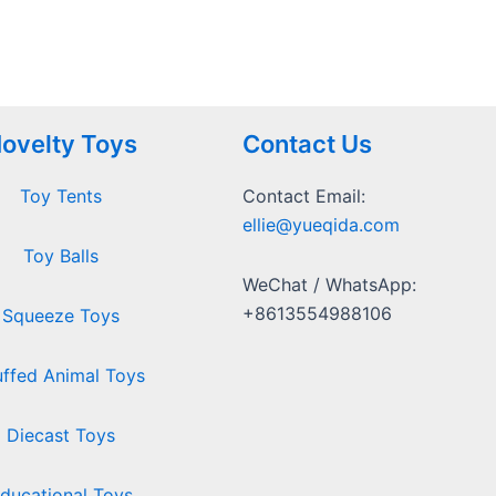
ovelty Toys
Contact Us
Toy Tents
Contact Email:
ellie@yueqida.com
Toy Balls
WeChat / WhatsApp:
+8613554988106
Squeeze Toys
uffed Animal Toys
Diecast Toys
ducational Toys