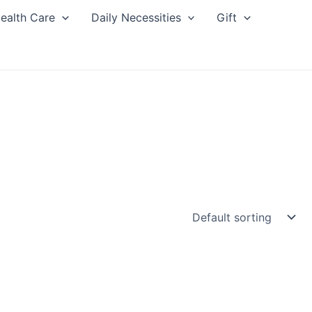
ealth Care
Daily Necessities
Gift