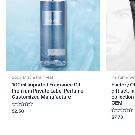
Body Mist & Hair Mist
Perfume Se
100ml Imported Fragrance Oil
Factory 
Premium Private Label Perfume
gift set, 
Customized Manufacture
collection
OEM
Rated
$
2.50
0
Rated
$
7.70
out
0
of
out
5
of
5