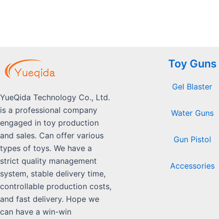
Toy Guns
Gel Blaster
YueQida Technology Co., Ltd.
is a professional company
Water Guns
engaged in toy production
and sales. Can offer various
Gun Pistol
types of toys. We have a
strict quality management
Accessories
system, stable delivery time,
controllable production costs,
and fast delivery. Hope we
can have a win-win