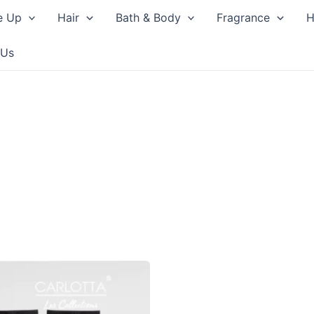
e Up
Hair
Bath & Body
Fragrance
H
 Us