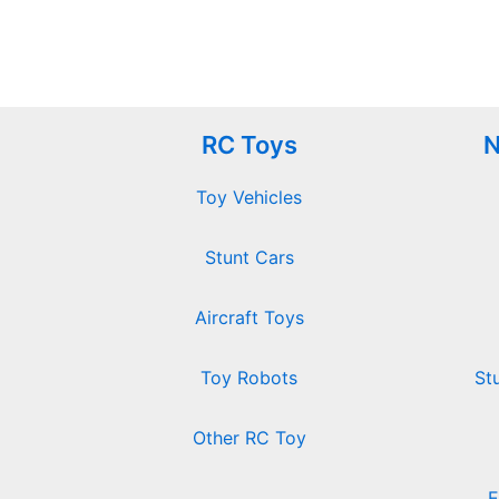
RC Toys
N
Toy Vehicles
Stunt Cars
Aircraft Toys
Toy Robots
St
Other RC Toy
E