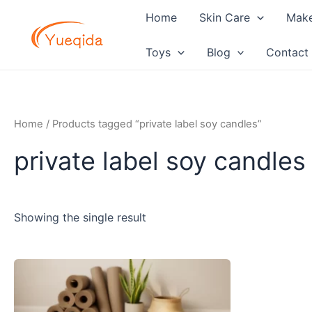
Skip
Home
Skin Care
Mak
to
content
Toys
Blog
Contact
Home
/ Products tagged “private label soy candles”
private label soy candles
Showing the single result