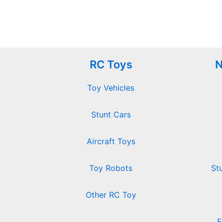
RC Toys
N
Toy Vehicles
Stunt Cars
Aircraft Toys
Toy Robots
St
Other RC Toy
E