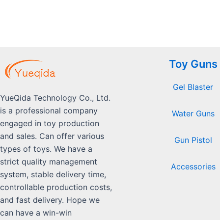
Toy Guns
Gel Blaster
YueQida Technology Co., Ltd.
is a professional company
Water Guns
engaged in toy production
and sales. Can offer various
Gun Pistol
types of toys. We have a
strict quality management
Accessories
system, stable delivery time,
controllable production costs,
and fast delivery. Hope we
can have a win-win