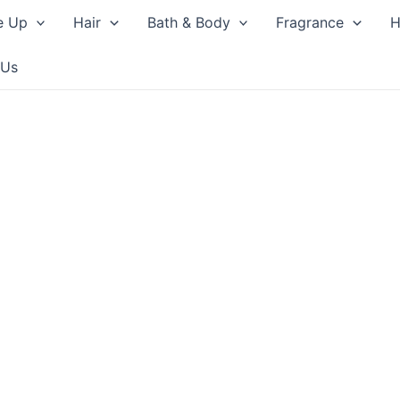
e Up
Hair
Bath & Body
Fragrance
H
 Us