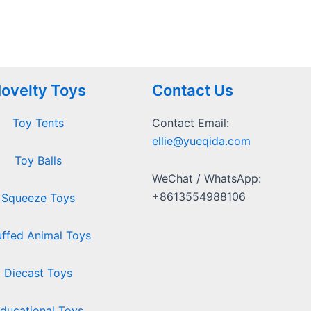
ovelty Toys
Contact Us
Toy Tents
Contact Email:
ellie@yueqida.com
Toy Balls
WeChat / WhatsApp:
+8613554988106
Squeeze Toys
uffed Animal Toys
Diecast Toys
ducational Toys