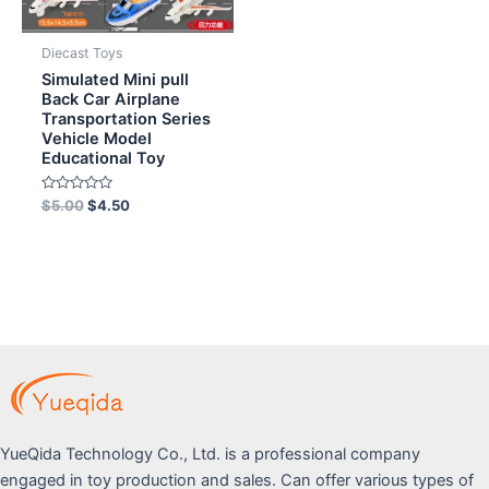
Diecast Toys
Simulated Mini pull
Back Car Airplane
Transportation Series
Vehicle Model
Educational Toy
Rated
$
5.00
$
4.50
0
out
of
5
YueQida Technology Co., Ltd. is a professional company
engaged in toy production and sales. Can offer various types of