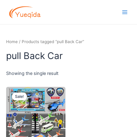
Skip
Main
to
Men
content
Home
/ Products tagged “pull Back Car”
pull Back Car
Showing the single result
Original
Current
price
price
Sale!
was:
is:
$5.00.
$4.50.