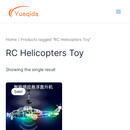
Skip
Main
to
Men
content
Home
/ Products tagged “RC Helicopters Toy”
RC Helicopters Toy
Showing the single result
Original
Current
price
price
Sale!
was:
is:
$2.00.
$1.70.