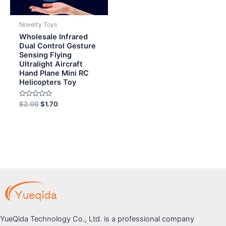
Novelty Toys
Wholesale Infrared
Dual Control Gesture
Sensing Flying
Ultralight Aircraft
Hand Plane Mini RC
Helicopters Toy
Rated
$
2.00
$
1.70
0
out
of
5
YueQida Technology Co., Ltd. is a professional company