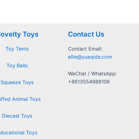
ovelty Toys
Contact Us
Toy Tents
Contact Email:
ellie@yueqida.com
Toy Balls
WeChat / WhatsApp:
+8613554988106
Squeeze Toys
uffed Animal Toys
Diecast Toys
ducational Toys