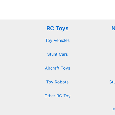
RC Toys
N
Toy Vehicles
Stunt Cars
Aircraft Toys
Toy Robots
St
Other RC Toy
E