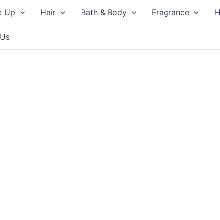
e Up
Hair
Bath & Body
Fragrance
H
 Us