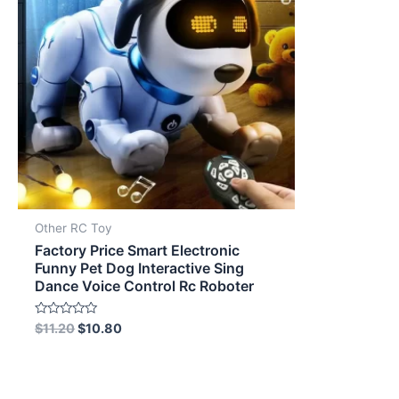
Other RC Toy
Factory Price Smart Electronic
Funny Pet Dog Interactive Sing
Dance Voice Control Rc Roboter
Rated
$
11.20
$
10.80
0
out
of
5