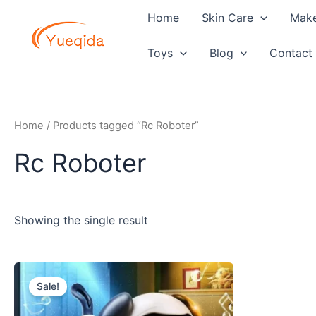
Skip
Home
Skin Care
Mak
to
content
Toys
Blog
Contact
Home
/ Products tagged “Rc Roboter”
Rc Roboter
Showing the single result
Original
Current
price
price
Sale!
was:
is:
$11.20.
$10.80.