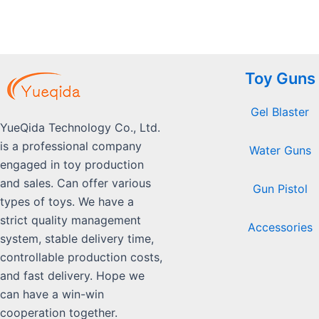
Toy Guns
Gel Blaster
YueQida Technology Co., Ltd.
is a professional company
Water Guns
engaged in toy production
and sales. Can offer various
Gun Pistol
types of toys. We have a
strict quality management
Accessories
system, stable delivery time,
controllable production costs,
and fast delivery. Hope we
can have a win-win
cooperation together.