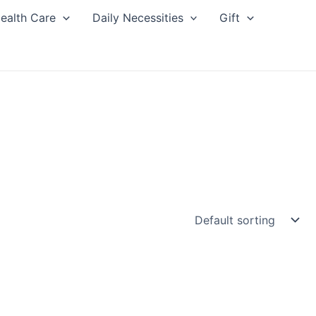
ealth Care
Daily Necessities
Gift