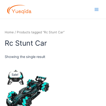
Skip
Main
to
Men
content
Home
/ Products tagged “Rc Stunt Car”
Rc Stunt Car
Showing the single result
Original
Current
price
price
Sale!
was:
is:
$12.00.
$11.40.