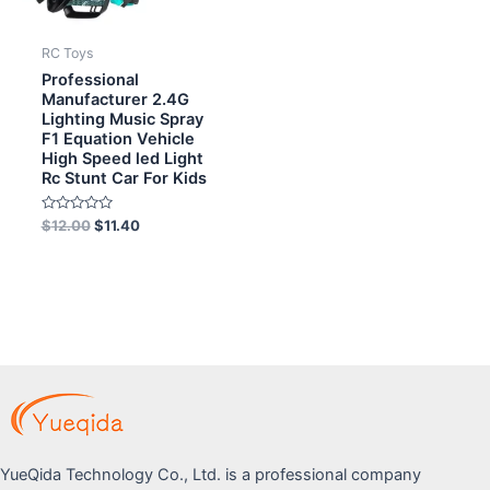
RC Toys
Professional
Manufacturer 2.4G
Lighting Music Spray
F1 Equation Vehicle
High Speed led Light
Rc Stunt Car For Kids
Rated
$
12.00
$
11.40
0
out
of
5
YueQida Technology Co., Ltd. is a professional company