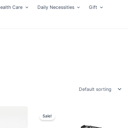
ealth Care
Daily Necessities
Gift
Original
Current
price
price
Sale!
was:
is:
$12.50.
$11.30.