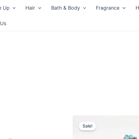
e Up
Hair
Bath & Body
Fragrance
H
 Us
inal
Current
Original
Current
e
price
price
price
Sale!
:
is:
was:
is:
.00.
$15.00.
$11.00.
$10.00.