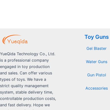
5
Toy Guns
Gel Blaster
YueQida Technology Co., Ltd.
is a professional company
Water Guns
engaged in toy production
and sales. Can offer various
Gun Pistol
types of toys. We have a
strict quality management
Accessories
system, stable delivery time,
controllable production costs,
and fast delivery. Hope we