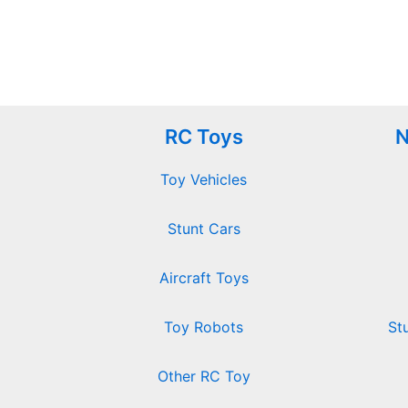
RC Toys
N
Toy Vehicles
Stunt Cars
Aircraft Toys
Toy Robots
St
Other RC Toy