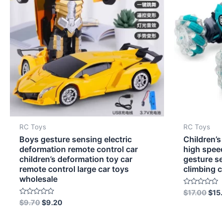
RC Toys
RC Toys
Boys gesture sensing electric
Children’s
deformation remote control car
high spee
children’s deformation toy car
gesture s
remote control large car toys
climbing c
wholesale
Rated
$
17.00
$
15
0
Rated
$
9.70
$
9.20
out
0
of
out
5
of