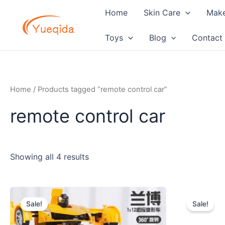
Skip
Home
Skin Care
Mak
to
content
Toys
Blog
Contact
Home
/ Products tagged “remote control car”
remote control car
Showing all 4 results
Original
Current
Orig
price
price
pric
Sale!
Sale!
was:
is:
was
$9.70.
$9.20.
$17