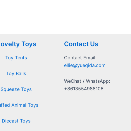
5
ovelty Toys
Contact Us
Toy Tents
Contact Email:
ellie@yueqida.com
Toy Balls
WeChat / WhatsApp:
+8613554988106
Squeeze Toys
uffed Animal Toys
Diecast Toys