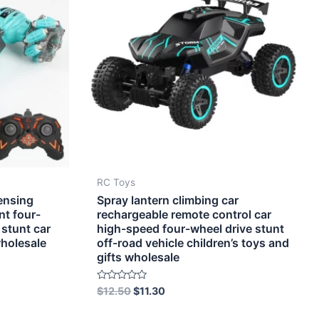
RC Toys
sensing
Spray lantern climbing car
nt four-
rechargeable remote control car
 stunt car
high-speed four-wheel drive stunt
wholesale
off-road vehicle children’s toys and
gifts wholesale
Rated
$
12.50
$
11.30
0
out
of