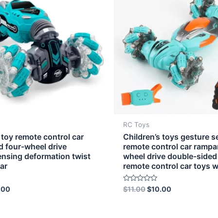
RC Toys
 toy remote control car
Children’s toys gesture 
d four-wheel drive
remote control car rampa
ensing deformation twist
wheel drive double-sided
ar
remote control car toys 
Rated
.00
$
11.00
$
10.00
0
out
of
5