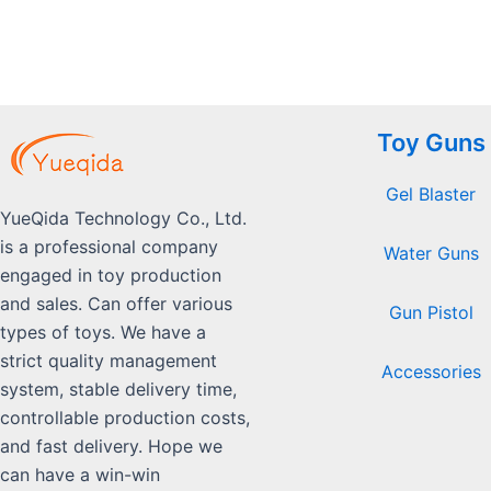
Toy Guns
Gel Blaster
YueQida Technology Co., Ltd.
is a professional company
Water Guns
engaged in toy production
and sales. Can offer various
Gun Pistol
types of toys. We have a
strict quality management
Accessories
system, stable delivery time,
controllable production costs,
and fast delivery. Hope we
can have a win-win