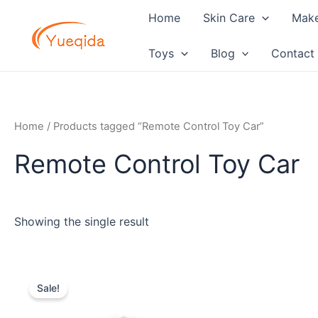
Skip
Home
Skin Care
Mak
to
content
Toys
Blog
Contact
Home
/ Products tagged “Remote Control Toy Car”
Remote Control Toy Car
Showing the single result
Original
Current
price
price
Sale!
was:
is:
$9.00.
$7.60.