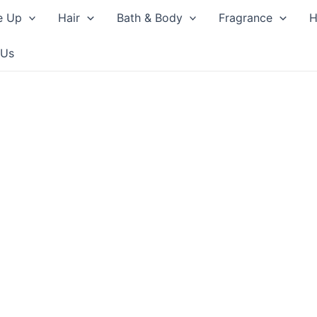
e Up
Hair
Bath & Body
Fragrance
H
 Us