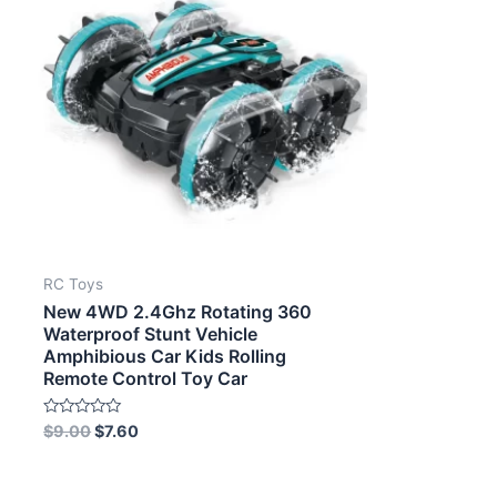
RC Toys
New 4WD 2.4Ghz Rotating 360
Waterproof Stunt Vehicle
Amphibious Car Kids Rolling
Remote Control Toy Car
Rated
$
9.00
$
7.60
0
out
of
5