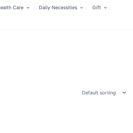
ealth Care
Daily Necessities
Gift