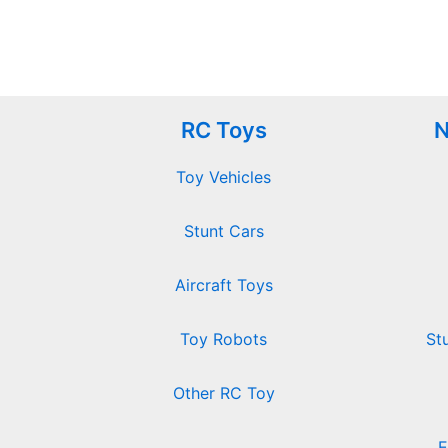
RC Toys
N
Toy Vehicles
Stunt Cars
Aircraft Toys
Toy Robots
St
Other RC Toy
E