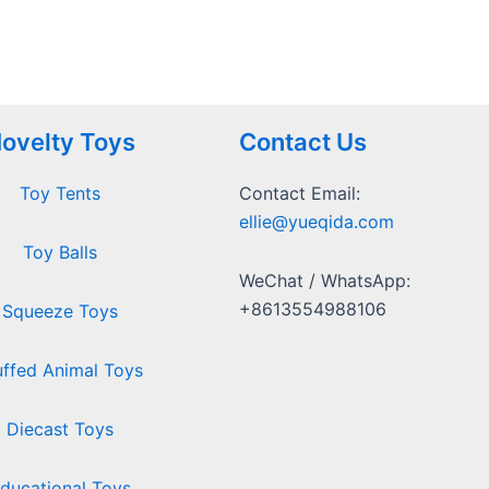
ovelty Toys
Contact Us
Toy Tents
Contact Email:
ellie@yueqida.com
Toy Balls
WeChat / WhatsApp:
+8613554988106
Squeeze Toys
uffed Animal Toys
Diecast Toys
ducational Toys