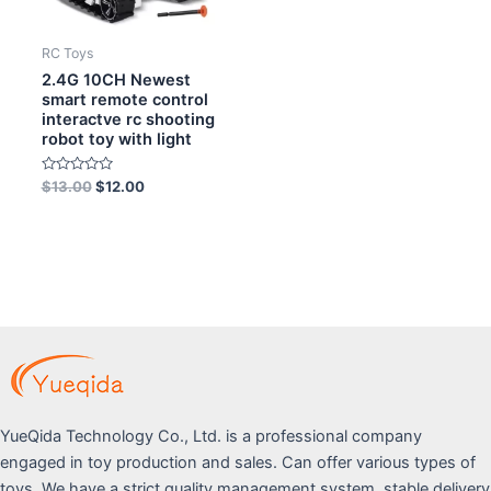
RC Toys
2.4G 10CH Newest
smart remote control
interactve rc shooting
robot toy with light
Rated
$
13.00
$
12.00
0
out
of
5
YueQida Technology Co., Ltd. is a professional company
engaged in toy production and sales. Can offer various types of
toys. We have a strict quality management system, stable delivery