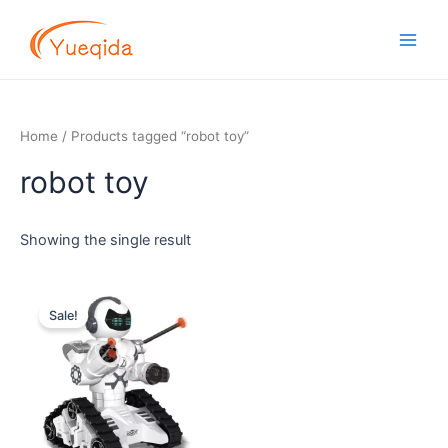
Skip
Main
to
Men
content
Home
/ Products tagged “robot toy”
robot toy
Showing the single result
Original
Current
price
price
Sale!
was:
is:
$13.00.
$12.00.