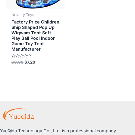
Novelty Toys
Factory Price Children
Ship Shaped Pop Up
Wigwam Tent Soft
Play Ball Pool Indoor
Game Toy Tent
Manufacturer
Rated
$
8.00
$
7.20
0
out
of
5
YueQida Technology Co., Ltd. is a professional company