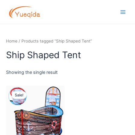
Skip
Main
to
Men
content
Home
/ Products tagged “Ship Shaped Tent”
Ship Shaped Tent
Showing the single result
Original
Current
price
price
Sale!
was:
is:
$8.00.
$7.20.