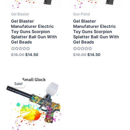
Gel Blaster
Gun Pistol
Gel Blaster
Gel Blaster
Manufaturer Electric
Manufaturer Electric
Toy Guns Scorpion
Toy Guns Scorpion
Splatter Ball Gun With
Splatter Ball Gun With
Gel Beads
Gel Beads
Rated
Rated
$
16.00
$
14.50
$
16.00
$
14.50
0
0
out
out
of
of
5
5
Original
Current
price
price
Sale!
was:
is:
$8.00.
$6.50.