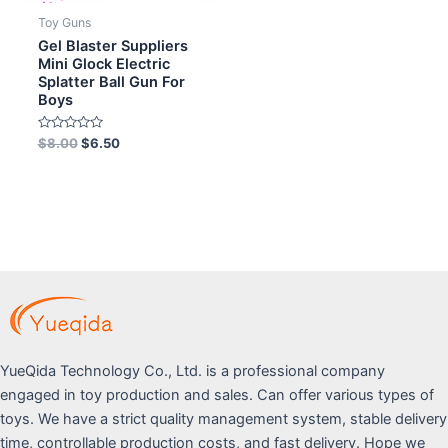
Toy Guns
Gel Blaster Suppliers
Mini Glock Electric
Splatter Ball Gun For
Boys
Rated
$
8.00
$
6.50
0
out
of
5
YueQida Technology Co., Ltd. is a professional company
engaged in toy production and sales. Can offer various types of
toys. We have a strict quality management system, stable delivery
time, controllable production costs, and fast delivery. Hope we