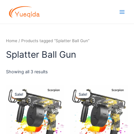
Skip
Main
to
Men
content
Home
/ Products tagged “Splatter Ball Gun”
Splatter Ball Gun
Showing all 3 results
Original
Current
Original
Current
price
price
price
price
Sale!
Sale!
was:
is:
was:
is:
$16.00.
$14.50.
$16.00.
$14.50.