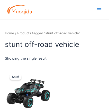
Skip
Main
to
Men
content
Home
/ Products tagged “stunt off-road vehicle”
stunt off-road vehicle
Showing the single result
Original
Current
price
price
Sale!
was:
is:
$12.50.
$11.30.