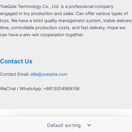
YueQida Technology Co., Ltd. is a professional company
engaged in toy production and sales. Can offer various types of
toys. We have a strict quality management system, stable delivery
time, controllable production costs, and fast delivery. Hope we
can have a win-win cooperation together.
Contact Us
Contact Email:
ellie@yueqida.com
WeChat / WhatsApp: +8613554988106
Copyright © 2026 Yquida