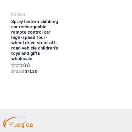
RC Toys
Spray lantern climbing
car rechargeable
remote control car
high-speed four-
wheel drive stunt off-
road vehicle children’s
toys and gifts
wholesale
Rated
$
12.50
$
11.30
0
out
of
5