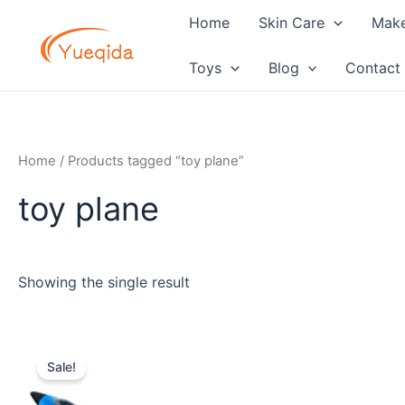
Skip
Home
Skin Care
Mak
to
content
Toys
Blog
Contact
Home
/ Products tagged “toy plane”
toy plane
Showing the single result
Original
Current
price
price
Sale!
was:
is:
$12.00.
$10.50.