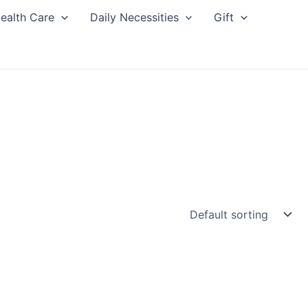
ealth Care
Daily Necessities
Gift