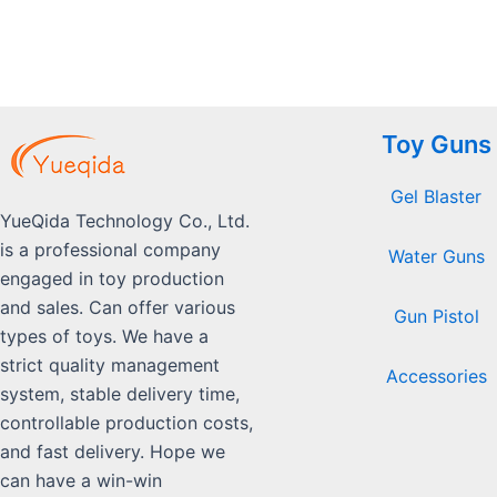
Toy Guns
Gel Blaster
YueQida Technology Co., Ltd.
is a professional company
Water Guns
engaged in toy production
and sales. Can offer various
Gun Pistol
types of toys. We have a
strict quality management
Accessories
system, stable delivery time,
controllable production costs,
and fast delivery. Hope we
can have a win-win