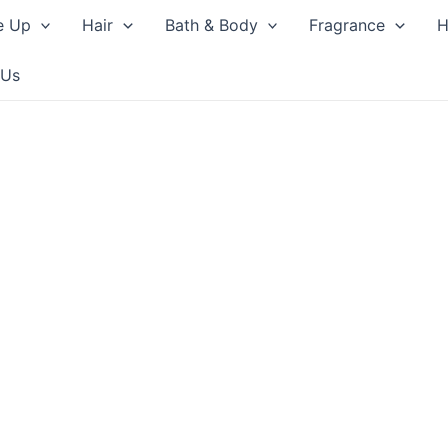
e Up
Hair
Bath & Body
Fragrance
H
 Us