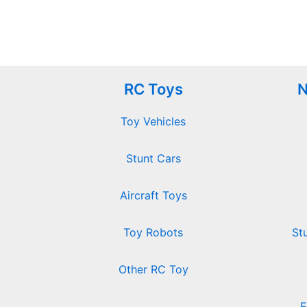
RC Toys
N
Toy Vehicles
Stunt Cars
Aircraft Toys
Toy Robots
St
Other RC Toy
E