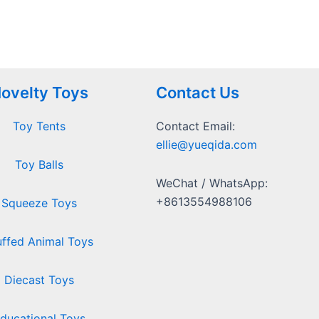
ovelty Toys
Contact Us
Toy Tents
Contact Email:
ellie@yueqida.com
Toy Balls
WeChat / WhatsApp:
+8613554988106
Squeeze Toys
uffed Animal Toys
Diecast Toys
ducational Toys