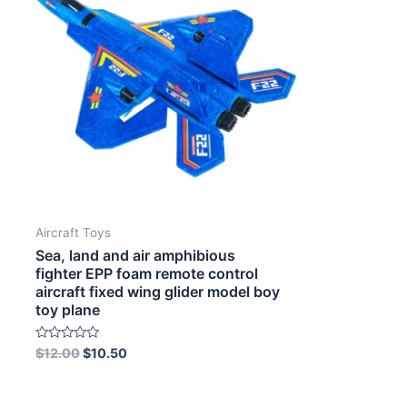
Aircraft Toys
Sea, land and air amphibious
fighter EPP foam remote control
aircraft fixed wing glider model boy
toy plane
Rated
$
12.00
$
10.50
0
out
of
5