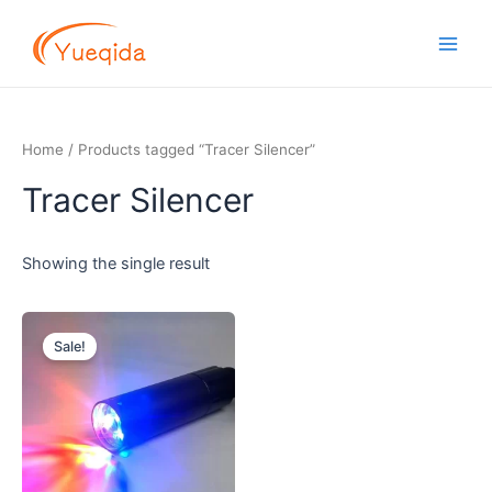
Skip
Main
to
Men
content
Home
/ Products tagged “Tracer Silencer”
Tracer Silencer
Showing the single result
Original
Current
price
price
Sale!
was:
is:
$3.20.
$2.90.