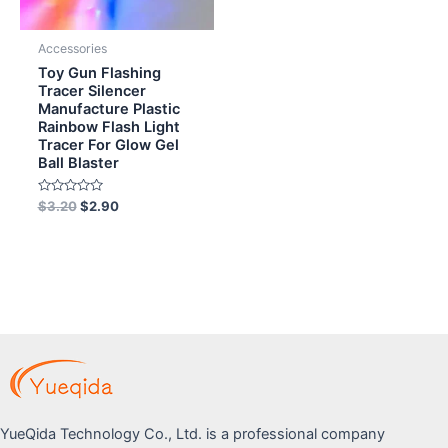
Accessories
Toy Gun Flashing
Tracer Silencer
Manufacture Plastic
Rainbow Flash Light
Tracer For Glow Gel
Ball Blaster
Rated
$
3.20
$
2.90
0
out
of
5
YueQida Technology Co., Ltd. is a professional company