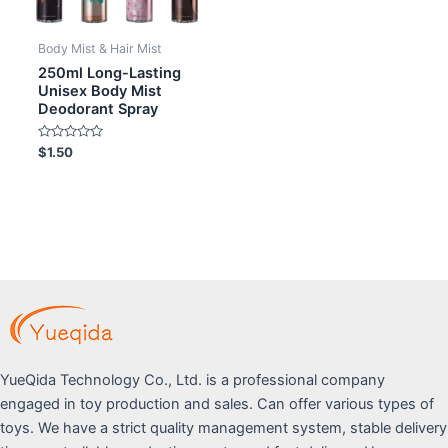
Body Mist & Hair Mist
250ml Long-Lasting
Unisex Body Mist
Deodorant Spray
Rated
$
1.50
0
out
of
5
YueQida Technology Co., Ltd. is a professional company
engaged in toy production and sales. Can offer various types of
toys. We have a strict quality management system, stable delivery