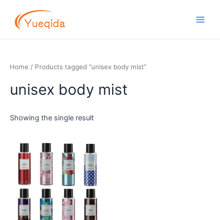
Skip
Main
to
Men
content
Home
/ Products tagged “unisex body mist”
unisex body mist
Showing the single result