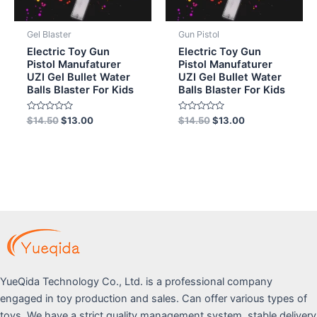
Gel Blaster
Gun Pistol
Electric Toy Gun
Electric Toy Gun
Pistol Manufaturer
Pistol Manufaturer
UZI Gel Bullet Water
UZI Gel Bullet Water
Balls Blaster For Kids
Balls Blaster For Kids
Rated
Rated
$
14.50
$
13.00
$
14.50
$
13.00
0
0
out
out
of
of
5
5
YueQida Technology Co., Ltd. is a professional company
engaged in toy production and sales. Can offer various types of
toys. We have a strict quality management system, stable delivery