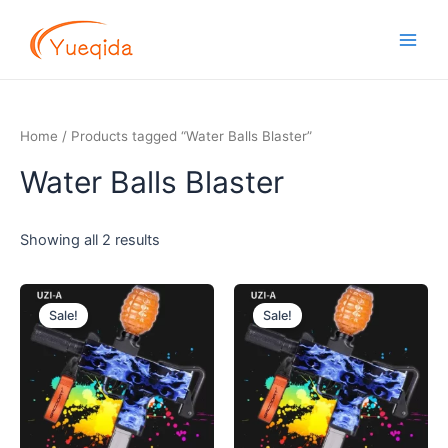
Skip
Main
to
Men
content
Home
/ Products tagged “Water Balls Blaster”
Water Balls Blaster
Showing all 2 results
Original
Current
Original
Current
price
price
price
price
Sale!
Sale!
was:
is:
was:
is:
$14.50.
$13.00.
$14.50.
$13.00.