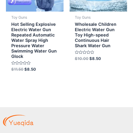
Toy Guns
Toy Guns
Hot Selling Explosive
Wholesale Children
Electric Water Gun
Electric Water Gun
Repeated Automatic
Toy High-speed
Water Spray High
Continuous Hair
Pressure Water
Shark Water Gun
Swimming Water Gun
Glock
Rated
$
10.00
$
8.50
0
out
Rated
of
$
11.50
$
8.50
0
5
out
of
5