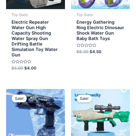
Toy Guns
Toy Guns
Electric Repeater
Energy Gathering
Water Gun High
Ring Electric Dinosaur
Capacity Shooting
Shock Water Gun
Water Spray Gun
Baby Bath Toys
Drifting Battle
Simulation Toy Water
Rated
$
6.00
$
4.50
Gun
0
out
of
5
Rated
$
5.00
$
4.00
0
out
of
5
Original
Current
Original
Current
price
price
price
price
Sale!
Sale!
was:
is:
was:
is:
$11.50.
$8.50.
$10.00.
$8.50.