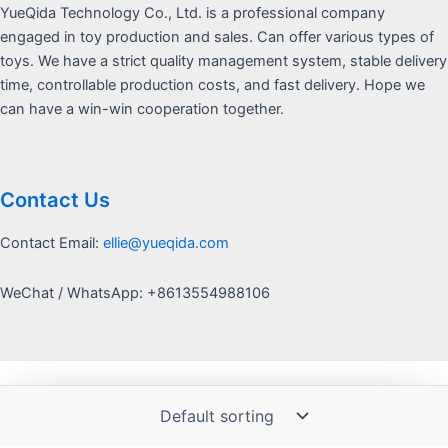
YueQida Technology Co., Ltd. is a professional company
engaged in toy production and sales. Can offer various types of
toys. We have a strict quality management system, stable delivery
time, controllable production costs, and fast delivery. Hope we
can have a win-win cooperation together.
Contact Us
Contact Email:
ellie@yueqida.com
WeChat / WhatsApp: +8613554988106
Copyright © 2026 Yquida