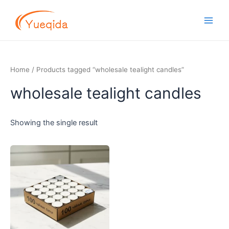
Skip
Main
to
Men
content
Home
/ Products tagged “wholesale tealight candles”
wholesale tealight candles
Showing the single result