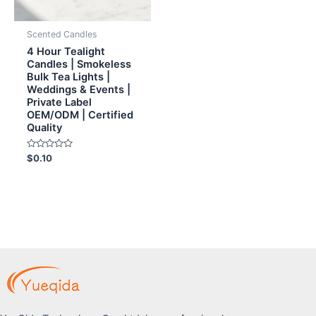
Scented Candles
4 Hour Tealight
Candles | Smokeless
Bulk Tea Lights |
Weddings & Events |
Private Label
OEM/ODM | Certified
Quality
Rated
$
0.10
0
out
of
5