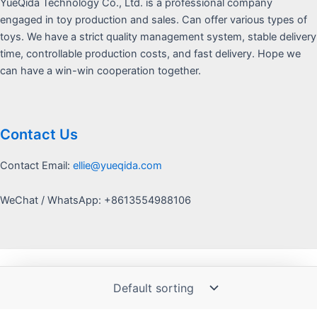
YueQida Technology Co., Ltd. is a professional company
engaged in toy production and sales. Can offer various types of
toys. We have a strict quality management system, stable delivery
time, controllable production costs, and fast delivery. Hope we
can have a win-win cooperation together.
Contact Us
Contact Email:
ellie@yueqida.com
WeChat / WhatsApp: +8613554988106
Copyright © 2026 Yquida