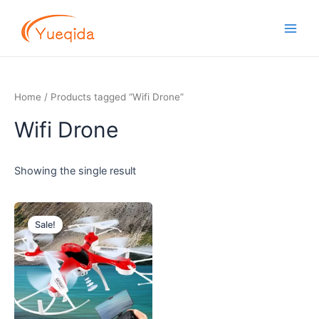
Skip
Main
to
Men
content
Home
/ Products tagged “Wifi Drone”
Wifi Drone
Showing the single result
Original
Current
price
price
Sale!
was:
is:
$11.00.
$9.60.