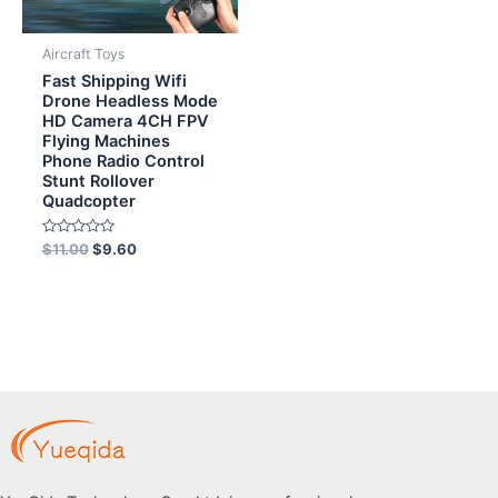
Aircraft Toys
Fast Shipping Wifi
Drone Headless Mode
HD Camera 4CH FPV
Flying Machines
Phone Radio Control
Stunt Rollover
Quadcopter
Rated
$
11.00
$
9.60
0
out
of
5