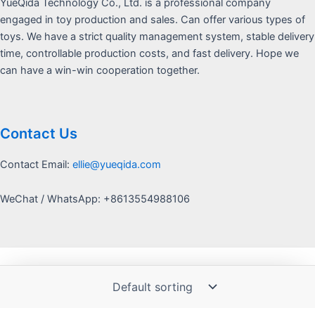
YueQida Technology Co., Ltd. is a professional company
engaged in toy production and sales. Can offer various types of
toys. We have a strict quality management system, stable delivery
time, controllable production costs, and fast delivery. Hope we
can have a win-win cooperation together.
Contact Us
Contact Email:
ellie@yueqida.com
WeChat / WhatsApp: +8613554988106
Copyright © 2026 Yquida