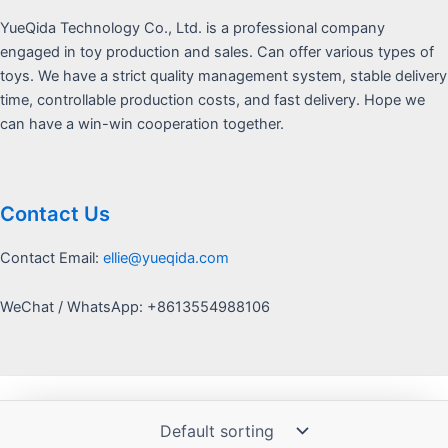
YueQida Technology Co., Ltd. is a professional company
engaged in toy production and sales. Can offer various types of
toys. We have a strict quality management system, stable delivery
time, controllable production costs, and fast delivery. Hope we
can have a win-win cooperation together.
Contact Us
Contact Email:
ellie@yueqida.com
WeChat / WhatsApp: +8613554988106
Copyright © 2026 Yquida