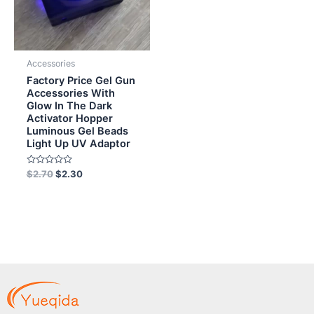
Accessories
Factory Price Gel Gun
Accessories With
Glow In The Dark
Activator Hopper
Luminous Gel Beads
Light Up UV Adaptor
Rated
$
2.70
$
2.30
0
out
of
5