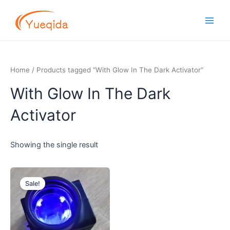
Skip
Main
to
Men
content
Home
/ Products tagged “With Glow In The Dark Activator”
With Glow In The Dark
Activator
Showing the single result
Original
Current
price
price
Sale!
was:
is:
$2.70.
$2.30.