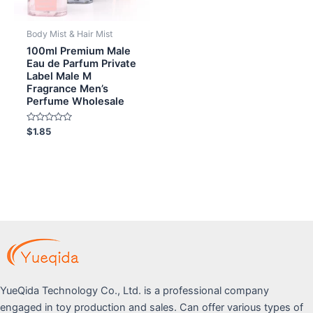
Body Mist & Hair Mist
100ml Premium Male
Eau de Parfum Private
Label Male M
Fragrance Men’s
Perfume Wholesale
Rated
$
1.85
0
out
of
5
YueQida Technology Co., Ltd. is a professional company
engaged in toy production and sales. Can offer various types of