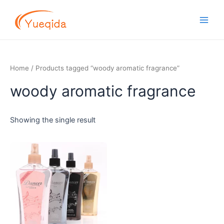
Skip
Main
to
Men
content
Home
/ Products tagged “woody aromatic fragrance”
woody aromatic fragrance
Showing the single result