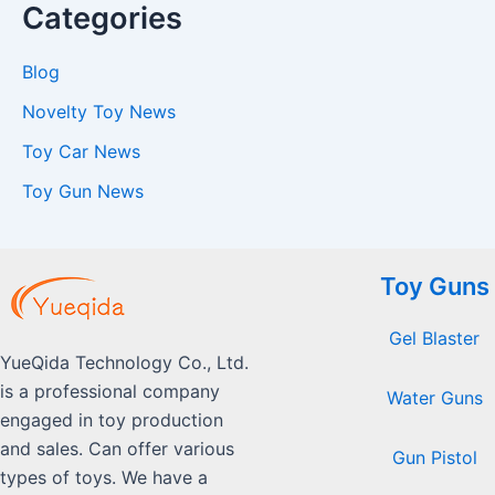
Categories
Blog
Novelty Toy News
Toy Car News
Toy Gun News
Toy Guns
Gel Blaster
YueQida Technology Co., Ltd.
is a professional company
Water Guns
engaged in toy production
and sales. Can offer various
Gun Pistol
types of toys. We have a