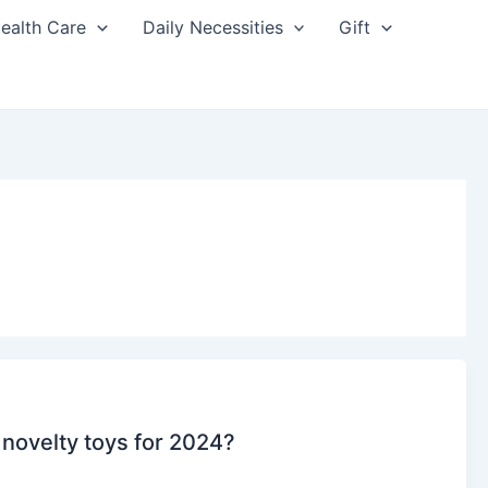
ealth Care
Daily Necessities
Gift
 novelty toys for 2024?