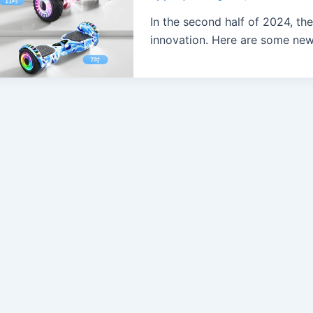
​In the second half of 2024, t
innovation. Here are some ne