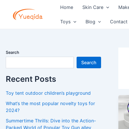
Skip
Home
Skin Care
Mak
to
content
Toys
Blog
Contact
Search
Search
Recent Posts
Toy tent outdoor children’s playground
What‘s the most popular novelty toys for
2024?
Summertime Thrills: Dive into the Action-
Packed World of Popular Toy Gun alley