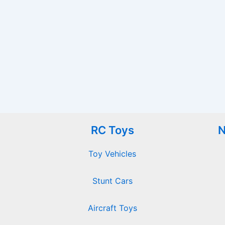
RC Toys
N
Toy Vehicles
Stunt Cars
Aircraft Toys