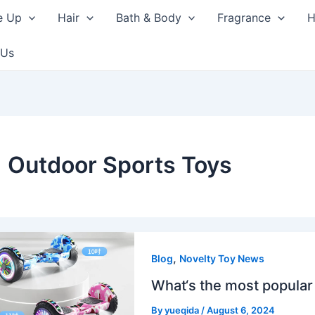
e Up
Hair
Bath & Body
Fragrance
H
 Us
Outdoor Sports Toys
,
Blog
Novelty Toy News
What‘s the most popular
By
yueqida
/
August 6, 2024