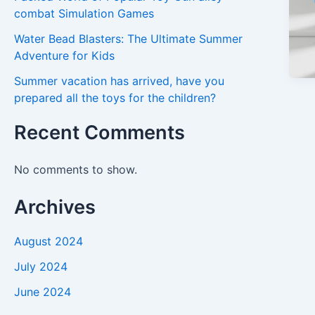
combat Simulation Games
Water Bead Blasters: The Ultimate Summer
Adventure for Kids
Summer vacation has arrived, have you
prepared all the toys for the children?
Recent Comments
No comments to show.
Archives
August 2024
July 2024
June 2024