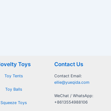
ovelty Toys
Contact Us
Toy Tents
Contact Email:
ellie@yueqida.com
Toy Balls
WeChat / WhatsApp:
+8613554988106
Squeeze Toys