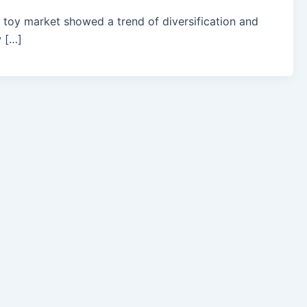
he toy market showed a trend of diversification and
w […]