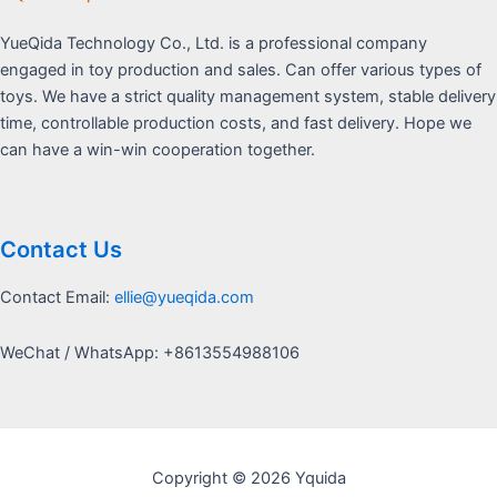
YueQida Technology Co., Ltd. is a professional company
engaged in toy production and sales. Can offer various types of
toys. We have a strict quality management system, stable delivery
time, controllable production costs, and fast delivery. Hope we
can have a win-win cooperation together.
Contact Us
Contact Email:
ellie@yueqida.com
WeChat / WhatsApp: +8613554988106
Copyright © 2026 Yquida