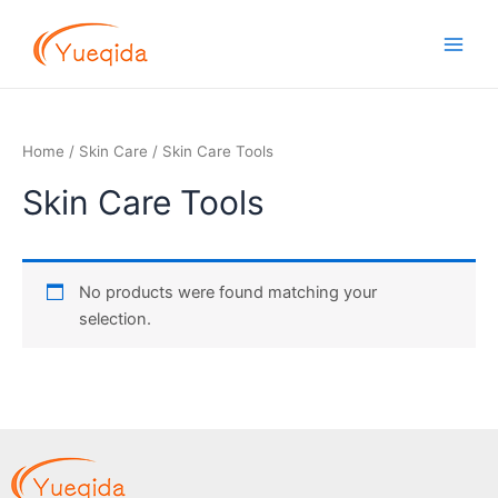
Skip
Main
to
Men
content
Home
/
Skin Care
/ Skin Care Tools
Skin Care Tools
No products were found matching your
selection.