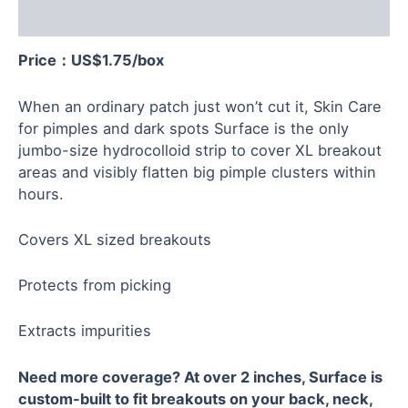
Reviews (0)
Price：US$
1.75
/box
When an ordinary patch just won’t cut it, Skin Care
for pimples and dark spots Surface is the only
jumbo-size hydrocolloid strip to cover XL breakout
areas and visibly flatten big pimple clusters within
hours.
Covers XL sized breakouts
Protects from picking
Extracts impurities
Need more coverage? At over 2 inches, Surface is
custom-built to fit breakouts on your back, neck,