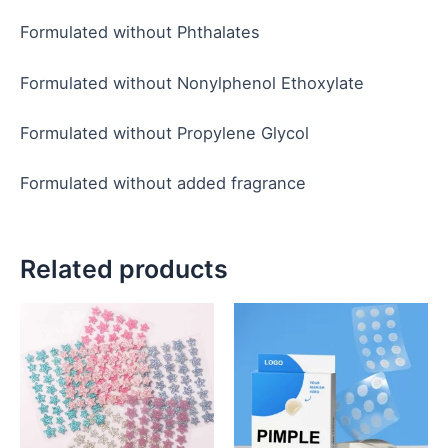
Formulated without Phthalates
Formulated without Nonylphenol Ethoxylate
Formulated without Propylene Glycol
Formulated without added fragrance
Related products