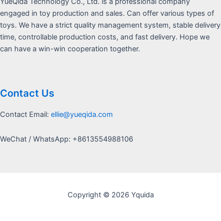
YueQida Technology Co., Ltd. is a professional company
engaged in toy production and sales. Can offer various types of
toys. We have a strict quality management system, stable delivery
time, controllable production costs, and fast delivery. Hope we
can have a win-win cooperation together.
Contact Us
Contact Email:
ellie@yueqida.com
WeChat / WhatsApp: +8613554988106
Copyright © 2026 Yquida