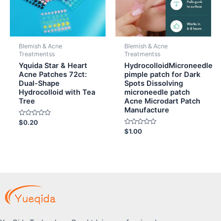
Blemish & Acne
Blemish & Acne
Treatmentss
Treatmentss
Yquida Star & Heart
HydrocolloidMicroneedle
Acne Patches 72ct:
pimple patch for Dark
Dual-Shape
Spots Dissolving
Hydrocolloid with Tea
microneedle patch
Tree
Acne Microdart Patch
Manufacture
Rated
$
0.20
0
Rated
$
1.00
out
0
of
out
5
of
5