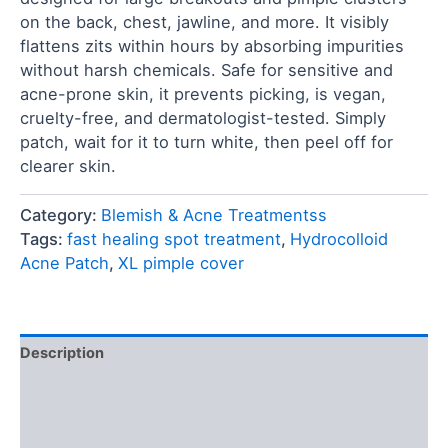
on the back, chest, jawline, and more. It visibly
flattens zits within hours by absorbing impurities
without harsh chemicals. Safe for sensitive and
acne-prone skin, it prevents picking, is vegan,
cruelty-free, and dermatologist-tested. Simply
patch, wait for it to turn white, then peel off for
clearer skin.
Category:
Blemish & Acne Treatmentss
Tags:
fast healing spot treatment
,
Hydrocolloid
Acne Patch
,
XL pimple cover
Description
Ingredients
FAQ