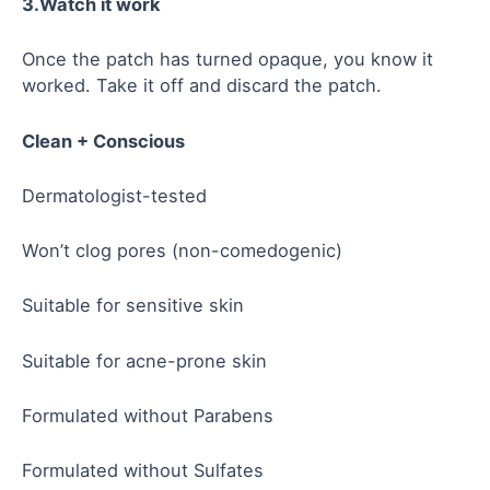
3.Watch it work
Once the patch has turned opaque, you know it
worked. Take it off and discard the patch.
Clean + Conscious
Dermatologist-tested
Won’t clog pores (non-comedogenic)
Suitable for sensitive skin
Suitable for acne-prone skin
Formulated without Parabens
Formulated without Sulfates