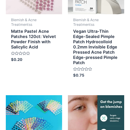
Blemish & Acne
Blemish & Acne
Treatmentss
Treatmentss
Matte Pastel Acne
Vegan Ultra-Thin
Patches 120ct: Velvet
Edge-Sealed Pimple
Powder Finish with
Patch Hydrocolloid
Salicylic Acid
0.2mm Invisible Edge
Pressed Acne Patch
Edge-pressed Pimple
Rated
$
0.20
Patch
0
out
of
5
Rated
$
0.75
0
out
of
5