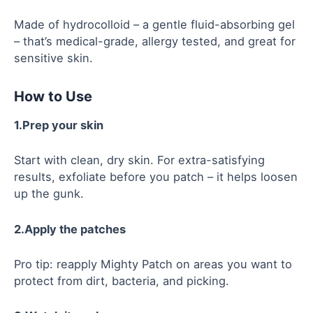
Made of hydrocolloid – a gentle fluid-absorbing gel
– that’s medical-grade, allergy tested, and great for
sensitive skin.
How to Use
1.Prep your skin
Start with clean, dry skin. For extra-satisfying
results, exfoliate before you patch – it helps loosen
up the gunk.
2.Apply the patches
Pro tip: reapply Mighty Patch on areas you want to
protect from dirt, bacteria, and picking.