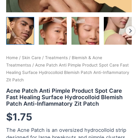
Home
/
Skin Care
/
Treatments
/
Blemish & Acne
Treatmentss
/ Acne Patch Anti Pimple Product Spot Care Fast
Healing Surface Hydrocolloid Blemish Patch Anti-Inflammatory
Zit Patch
Acne Patch Anti Pimple Product Spot Care
Fast Healing Surface Hydrocolloid Blemish
Patch Anti-Inflammatory Zit Patch
$
1.75
The Acne Patch is an oversized hydrocolloid strip
designed for large breakouts and pimple clusters