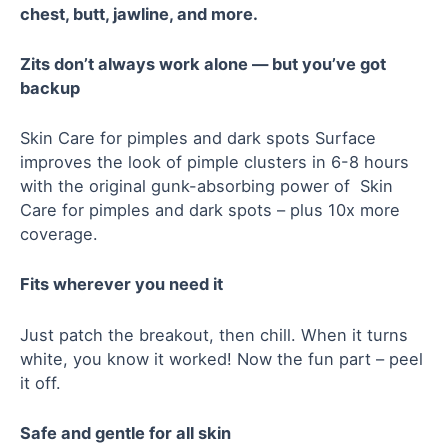
chest, butt, jawline, and more.
Zits don’t always work alone — but you’ve got
backup
Skin Care for pimples and dark spots Surface
improves the look of pimple clusters in 6-8 hours
with the original gunk-absorbing power of Skin
Care for pimples and dark spots – plus 10x more
coverage.
Fits wherever you need it
Just patch the breakout, then chill. When it turns
white, you know it worked! Now the fun part – peel
it off.
Safe and gentle for all skin