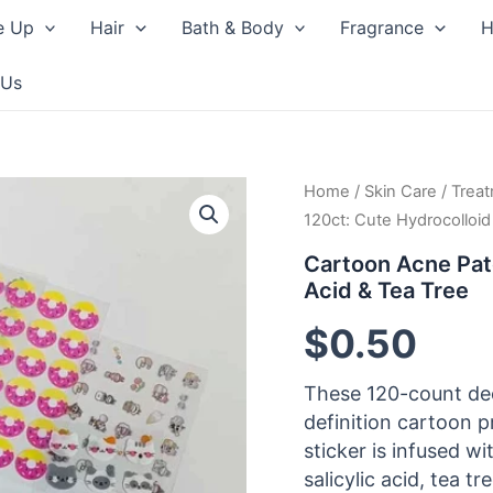
e Up
Hair
Bath & Body
Fragrance
H
 Us
Home
/
Skin Care
/
Trea
120ct: Cute Hydrocolloid 
Cartoon Acne Patc
Acid & Tea Tree
$
0.50
These 120-count de
definition cartoon p
sticker is infused w
salicylic acid, tea tr