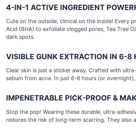
4-IN-1 ACTIVE INGREDIENT POWE
Cute on the outside, clinical on the inside! Every 
Acid (BHA) to exfoliate clogged pores, Tea Tree Oi
dark spots.
VISIBLE GUNK EXTRACTION IN 6-8
Clear skin is just a sticker away. Crafted with ult
sebum from acne. In just 6-8 hours (or overnight),
IMPENETRABLE PICK-PROOF & MAK
Stop the pop! Wearing these durable, ultra-adhesiv
reduces the risk of long-term scarring. They also a