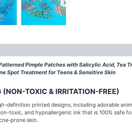
atterned Pimple Patches with Salicylic Acid, Tea T
ne Spot Treatment for Teens & Sensitive Skin
 (NON-TOXIC & IRRITATION-FREE)
gh-definition printed designs, including adorable anim
on-toxic, and hypoallergenic ink that is 100% safe for
acne-prone skin.