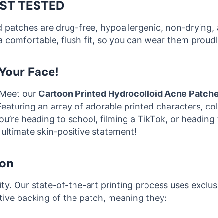
ST TESTED
ed patches are drug-free, hypoallergenic, non-drying,
a comfortable, flush fit, so you can wear them proudly
Your Face!
 Meet our
Cartoon Printed Hydrocolloid Acne Patch
Featuring an array of adorable printed characters, co
re heading to school, filming a TikTok, or heading to
ultimate skin-positive statement!
ion
rity. Our state-of-the-art printing process uses exclu
ctive backing of the patch, meaning they: