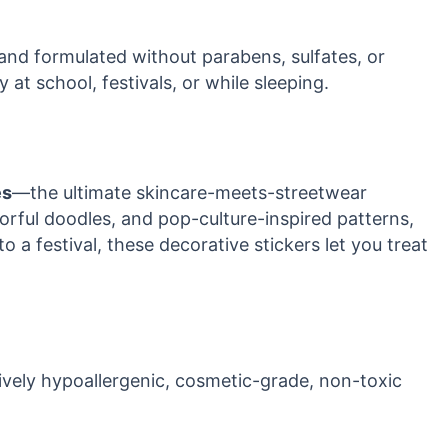
 and formulated without parabens, sulfates, or
 at school, festivals, or while sleeping.
es
—the ultimate skincare-meets-streetwear
lorful doodles, and pop-culture-inspired patterns,
 a festival, these decorative stickers let you treat
sively hypoallergenic, cosmetic-grade, non-toxic