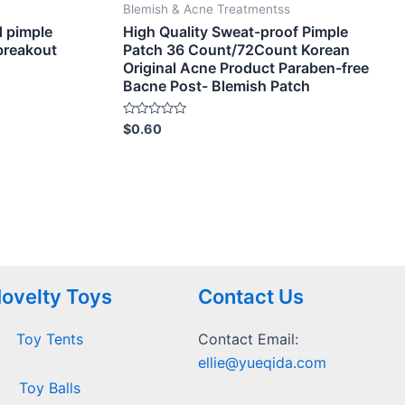
Blemish & Acne Treatmentss
d pimple
High Quality Sweat-proof Pimple
 breakout
Patch 36 Count/72Count Korean
Original Acne Product Paraben-free
Bacne Post- Blemish Patch
Rated
$
0.60
0
out
of
5
ovelty Toys
Contact Us
Toy Tents
Contact Email:
ellie@yueqida.com
Toy Balls