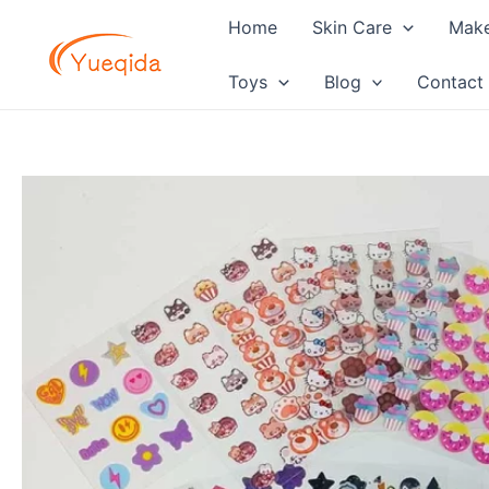
Skip
Home
Skin Care
Mak
to
content
Toys
Blog
Contact