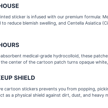
RHOUSE
printed sticker is infused with our premium formula: M
l to reduce blemish swelling, and Centella Asiatica (
 HOURS
ra-absorbent medical-grade hydrocolloid, these patche
 the center of the cartoon patch turns opaque white, 
EUP SHIELD
e cartoon stickers prevents you from popping, pickin
ct as a physical shield against dirt, dust, and heavy 