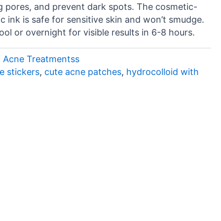
g pores, and prevent dark spots. The cosmetic-
c ink is safe for sensitive skin and won’t smudge.
ol or overnight for visible results in 6-8 hours.
& Acne Treatmentss
e stickers
,
cute acne patches
,
hydrocolloid with