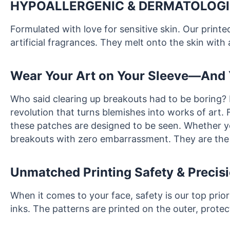
HYPOALLERGENIC & DERMATOLOGI
Formulated with love for sensitive skin. Our print
artificial fragrances. They melt onto the skin with 
Wear Your Art on Your Sleeve—And 
Who said clearing up breakouts had to be boring?
revolution that turns blemishes into works of art. 
these patches are designed to be seen. Whether you’
breakouts with zero embarrassment. They are the 
Unmatched Printing Safety & Precis
When it comes to your face, safety is our top prio
inks. The patterns are printed on the outer, prote