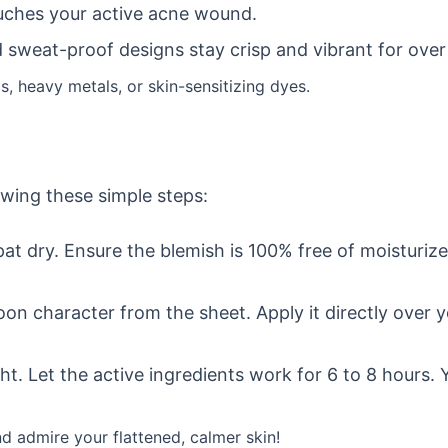
ouches your active acne wound.
sweat-proof designs stay crisp and vibrant for over
s, heavy metals, or skin-sensitizing dyes.
owing these simple steps:
at dry. Ensure the blemish is 100% free of moisturiz
on character from the sheet. Apply it directly over 
. Let the active ingredients work for 6 to 8 hours. Yo
nd admire your flattened, calmer skin!