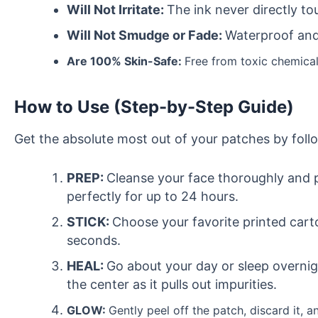
Will Not Irritate:
The ink never directly t
Will Not Smudge or Fade:
Waterproof and 
Are 100% Skin-Safe:
Free from toxic chemical
How to Use (Step-by-Step Guide)
Get the absolute most out of your patches by foll
PREP:
Cleanse your face thoroughly and p
perfectly for up to 24 hours.
STICK:
Choose your favorite printed carto
seconds.
HEAL:
Go about your day or sleep overnight
the center as it pulls out impurities.
GLOW:
Gently peel off the patch, discard it, a