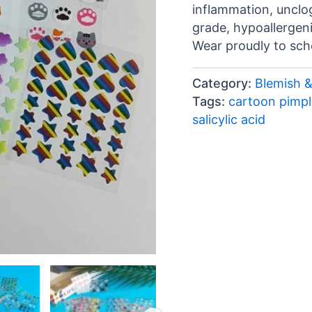
inflammation, unclo
grade, hypoallergeni
Wear proudly to scho
Category:
Blemish 
Tags:
cartoon pimpl
salicylic acid