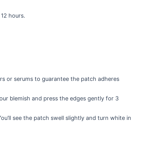
 12 hours.
ers or serums to guarantee the patch adheres
your blemish and press the edges gently for 3
u’ll see the patch swell slightly and turn white in