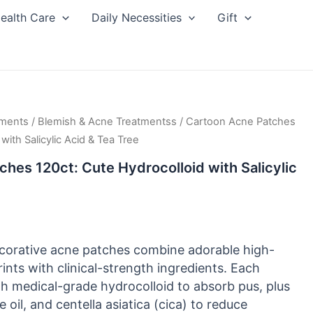
ealth Care
Daily Necessities
Gift
tments
/
Blemish & Acne Treatmentss
/ Cartoon Acne Patches
with Salicylic Acid & Tea Tree
hes 120ct: Cute Hydrocolloid with Salicylic
corative acne patches combine adorable high-
rints with clinical-strength ingredients. Each
ith medical-grade hydrocolloid to absorb pus, plus
ee oil, and centella asiatica (cica) to reduce