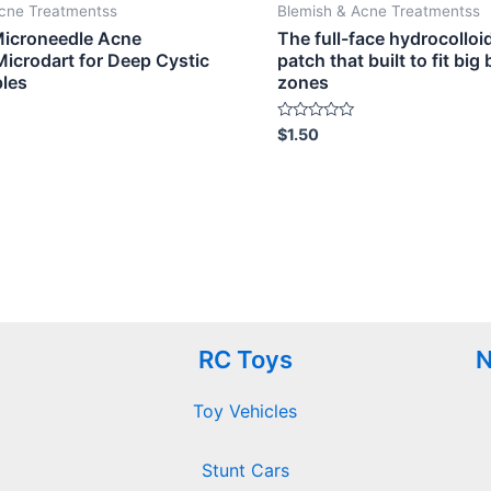
Acne Treatmentss
Blemish & Acne Treatmentss
Microneedle Acne
The full-face hydrocolloi
Microdart for Deep Cystic
patch that built to fit big
ples
zones
Rated
$
1.50
0
out
of
5
RC Toys
N
Toy Vehicles
Stunt Cars