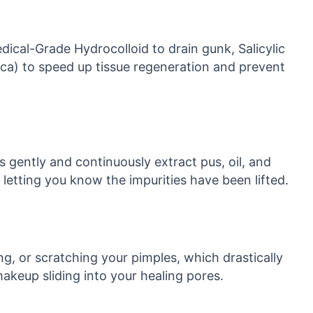
edical-Grade Hydrocolloid to drain gunk, Salicylic
Cica) to speed up tissue regeneration and prevent
s gently and continuously extract pus, oil, and
letting you know the impurities have been lifted.
g, or scratching your pimples, which drastically
makeup sliding into your healing pores.