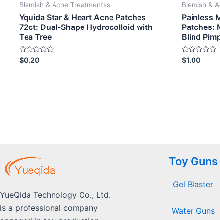
Blemish & Acne Treatmentss
Blemish & 
Yquida Star & Heart Acne Patches
Painless 
72ct: Dual-Shape Hydrocolloid with
Patches: 
Tea Tree
Blind Pim
Rated
Rated
$
0.20
$
1.00
0
0
out
out
of
of
5
5
Toy Guns
Gel Blaster
YueQida Technology Co., Ltd.
is a professional company
Water Guns