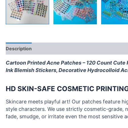
Description
Ingredients
FAQ
Reviews (0)
Cartoon Printed Acne Patches – 120 Count Cute P
Ink Blemish Stickers, Decorative Hydrocolloid Ac
HD SKIN-SAFE COSMETIC PRINTING
Skincare meets playful art! Our patches feature hi
style characters. We use strictly cosmetic-grade, n
fade, smudge, or irritate even the most sensitive 