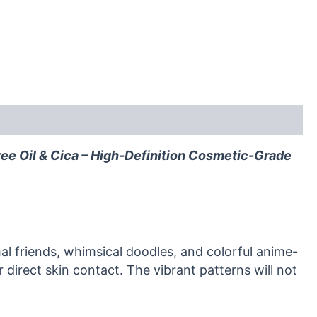
ree Oil & Cica – High-Definition Cosmetic-Grade
al friends, whimsical doodles, and colorful anime-
 direct skin contact. The vibrant patterns will not