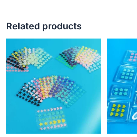
Related products