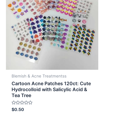
Blemish & Acne Treatmentss
Cartoon Acne Patches 120ct: Cute
Hydrocolloid with Salicylic Acid &
Tea Tree
Rated
$
0.50
0
out
of
5