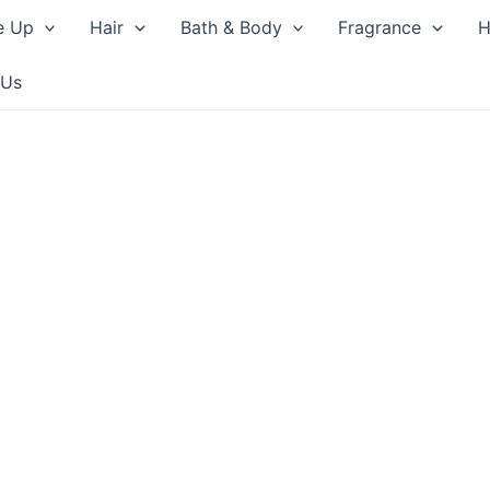
e Up
Hair
Bath & Body
Fragrance
H
 Us