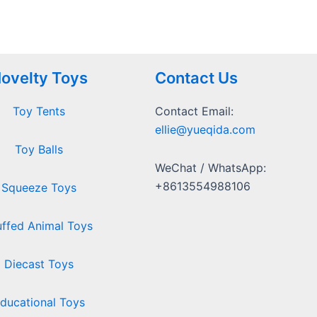
ovelty Toys
Contact Us
Toy Tents
Contact Email:
ellie@yueqida.com
Toy Balls
WeChat / WhatsApp:
+8613554988106
Squeeze Toys
uffed Animal Toys
Diecast Toys
ducational Toys