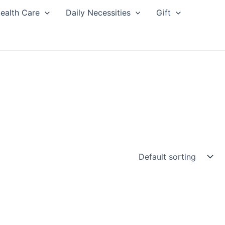
ealth Care
Daily Necessities
Gift