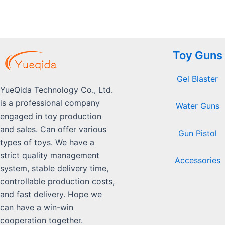
Toy Guns
Gel Blaster
YueQida Technology Co., Ltd.
is a professional company
Water Guns
engaged in toy production
and sales. Can offer various
Gun Pistol
types of toys. We have a
strict quality management
Accessories
system, stable delivery time,
controllable production costs,
and fast delivery. Hope we
can have a win-win
cooperation together.