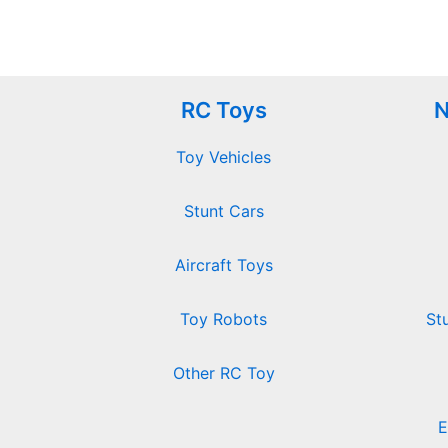
RC Toys
N
Toy Vehicles
Stunt Cars
Aircraft Toys
Toy Robots
St
Other RC Toy
E