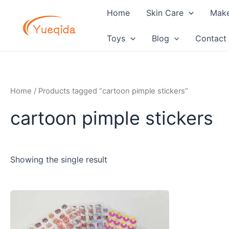
Skip
Home
Skin Care
Mak
to
content
Toys
Blog
Contact
Home
/ Products tagged “cartoon pimple stickers”
cartoon pimple stickers
Showing the single result