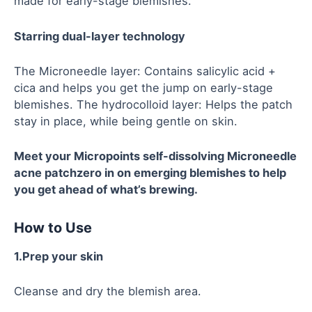
made for early-stage blemishes.
Starring dual-layer technology
The Microneedle layer: Contains salicylic acid +
cica and helps you get the jump on early-stage
blemishes. The hydrocolloid layer: Helps the patch
stay in place, while being gentle on skin.
Meet your
Micropoints
self-dissolving
Microneedle
acne patch
zero in on emerging blemishes to help
you get ahead of what’s brewing.
How to Use
1.Prep your skin
Cleanse and dry the blemish area.