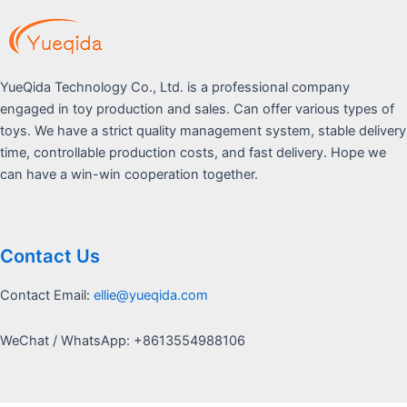
YueQida Technology Co., Ltd. is a professional company
engaged in toy production and sales. Can offer various types of
toys. We have a strict quality management system, stable delivery
time, controllable production costs, and fast delivery. Hope we
can have a win-win cooperation together.
Contact Us
Contact Email:
ellie@yueqida.com
WeChat / WhatsApp: +8613554988106