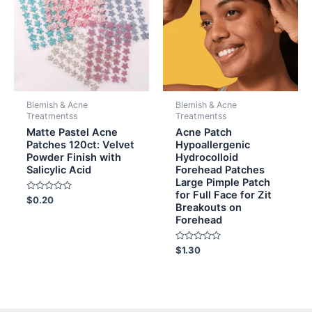
Blemish & Acne
Blemish & Acne
Treatmentss
Treatmentss
Matte Pastel Acne
Acne Patch
Patches 120ct: Velvet
Hypoallergenic
Powder Finish with
Hydrocolloid
Salicylic Acid
Forehead Patches
Large Pimple Patch
for Full Face for Zit
Rated
$
0.20
Breakouts on
0
out
Forehead
of
5
Rated
$
1.30
0
out
of
5