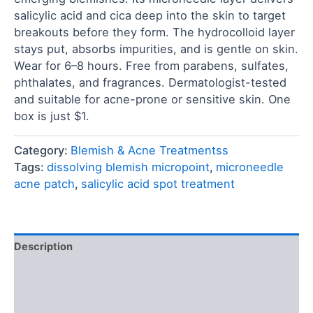
salicylic acid and cica deep into the skin to target
breakouts before they form. The hydrocolloid layer
stays put, absorbs impurities, and is gentle on skin.
Wear for 6–8 hours. Free from parabens, sulfates,
phthalates, and fragrances. Dermatologist-tested
and suitable for acne-prone or sensitive skin. One
box is just $1.
Category:
Blemish & Acne Treatmentss
Tags:
dissolving blemish micropoint
,
microneedle
acne patch
,
salicylic acid spot treatment
Description
Ingredients
Reviews (0)