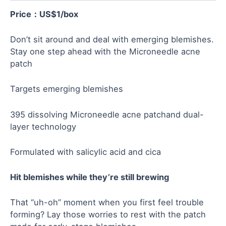
Price：US$
1
/box
Don’t sit around and deal with emerging blemishes.
Stay one step ahead with the Microneedle acne
patch
Targets emerging blemishes
395 dissolving Microneedle acne patchand dual-
layer technology
Formulated with salicylic acid and cica
Hit blemishes while they’re still brewing
That “uh-oh” moment when you first feel trouble
forming? Lay those worries to rest with the patch