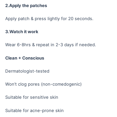
2.Apply the patches
Apply patch & press lightly for 20 seconds.
3.Watch it work
Wear 6-8hrs & repeat in 2-3 days if needed.
Clean + Conscious
Dermatologist-tested
Won’t clog pores (non-comedogenic)
Suitable for sensitive skin
Suitable for acne-prone skin