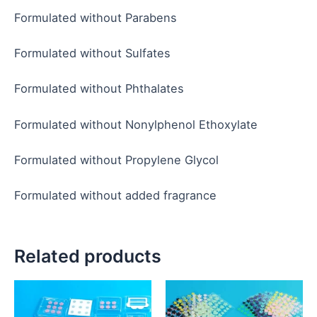
Formulated without Parabens
Formulated without Sulfates
Formulated without Phthalates
Formulated without Nonylphenol Ethoxylate
Formulated without Propylene Glycol
Formulated without added fragrance
Related products