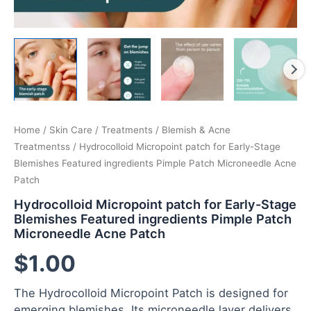
Home
/
Skin Care
/
Treatments
/
Blemish & Acne
Treatmentss
/ Hydrocolloid Micropoint patch for Early-Stage
Blemishes Featured ingredients Pimple Patch Microneedle Acne
Patch
Hydrocolloid Micropoint patch for Early-Stage
Blemishes Featured ingredients Pimple Patch
Microneedle Acne Patch
$
1.00
The Hydrocolloid Micropoint Patch is designed for
emerging blemishes. Its microneedle layer delivers