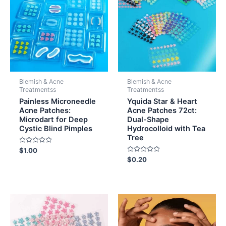
Blemish & Acne
Blemish & Acne
Treatmentss
Treatmentss
Painless Microneedle
Yquida Star & Heart
Acne Patches:
Acne Patches 72ct:
Microdart for Deep
Dual-Shape
Cystic Blind Pimples
Hydrocolloid with Tea
Tree
Rated
$
1.00
0
Rated
$
0.20
out
0
of
out
5
of
5