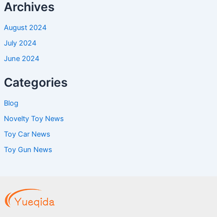
Archives
August 2024
July 2024
June 2024
Categories
Blog
Novelty Toy News
Toy Car News
Toy Gun News