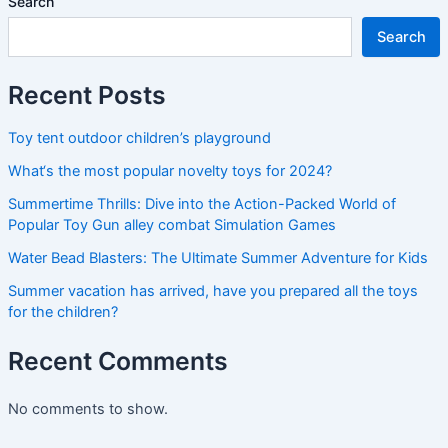
Search
Search
Recent Posts
Toy tent outdoor children’s playground
What‘s the most popular novelty toys for 2024?
Summertime Thrills: Dive into the Action-Packed World of
Popular Toy Gun alley combat Simulation Games
Water Bead Blasters: The Ultimate Summer Adventure for Kids
Summer vacation has arrived, have you prepared all the toys
for the children?
Recent Comments
No comments to show.