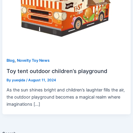
,
Blog
Novelty Toy News
Toy tent outdoor children’s playground
By
yueqida
/
August 11, 2024
As the sun shines bright and children’s laughter fills the air,
the outdoor playground becomes a magical realm where
imaginations […]