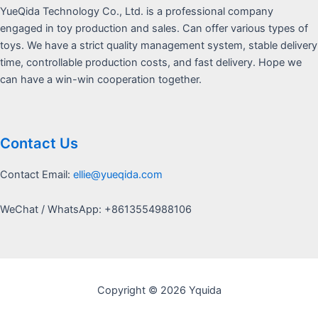
YueQida Technology Co., Ltd. is a professional company
engaged in toy production and sales. Can offer various types of
toys. We have a strict quality management system, stable delivery
time, controllable production costs, and fast delivery. Hope we
can have a win-win cooperation together.
Contact Us
Contact Email:
ellie@yueqida.com
WeChat / WhatsApp: +8613554988106
Copyright © 2026 Yquida