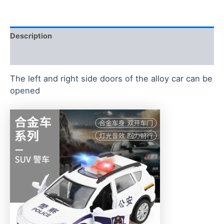
Description
Reviews (0)
The left and right side doors of the alloy car can be
opened