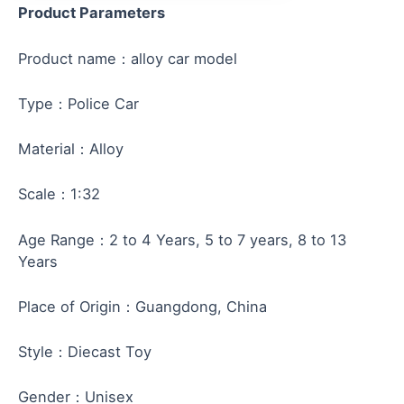
Product Parameters
Product name：alloy car model
Type：Police Car
Material：Alloy
Scale：1:32
Age Range：2 to 4 Years, 5 to 7 years, 8 to 13
Years
Place of Origin：Guangdong, China
Style：Diecast Toy
Gender：Unisex