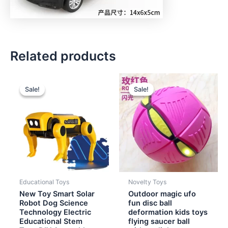
Related products
Original
Current
Original
Current
price
price
price
price
Sale!
Sale!
Sale!
Sale!
was:
is:
was:
is:
$6.00.
$4.90.
$2.00.
$1.40.
Educational Toys
Novelty Toys
New Toy Smart Solar
Outdoor magic ufo
Robot Dog Science
fun disc ball
Technology Electric
deformation kids toys
Educational Stem
flying saucer ball