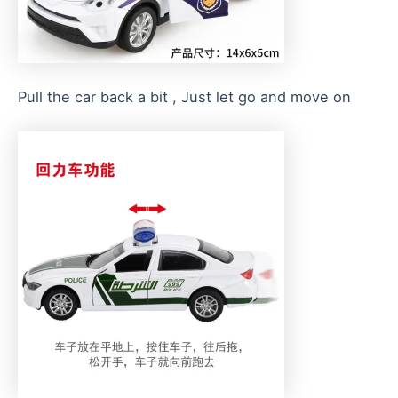
Pull the car back a bit , Just let go and move on