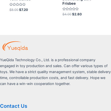
Frisbee
Rated
$
8.00
$
7.20
0
Rated
$
4.00
$
2.80
out
0
of
out
5
of
5
YueQida Technology Co., Ltd. is a professional company
engaged in toy production and sales. Can offer various types of
toys. We have a strict quality management system, stable delivery
time, controllable production costs, and fast delivery. Hope we
can have a win-win cooperation together.
Contact Us