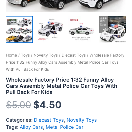
Home
/
Toys
/
Novelty Toys
/
Diecast Toys
/ Wholesale Factory
Price 1:32 Funny Alloy Cars Assembly Metal Police Car Toys
With Pull Back For Kids
Wholesale Factory Price 1:32 Funny Alloy
Cars Assembly Metal Police Car Toys With
Pull Back For Kids
$
5.00
$
4.50
Categories:
Diecast Toys
,
Novelty Toys
Tags:
Alloy Cars
,
Metal Police Car