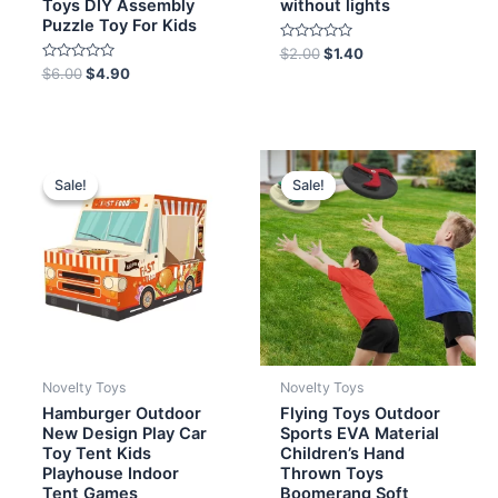
Toys DIY Assembly
without lights
Puzzle Toy For Kids
Rated
$
2.00
$
1.40
0
Rated
$
6.00
$
4.90
out
0
of
out
5
of
5
Original
Current
Original
Current
price
price
price
price
Sale!
Sale!
Sale!
Sale!
was:
is:
was:
is:
$8.00.
$7.20.
$4.00.
$2.80.
Novelty Toys
Novelty Toys
Hamburger Outdoor
Flying Toys Outdoor
New Design Play Car
Sports EVA Material
Toy Tent Kids
Children’s Hand
Playhouse Indoor
Thrown Toys
Tent Games
Boomerang Soft