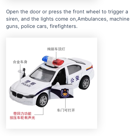
Open the door or press the front wheel to trigger a
siren, and the lights come on,Ambulances, machine
guns, police cars, firefighters.