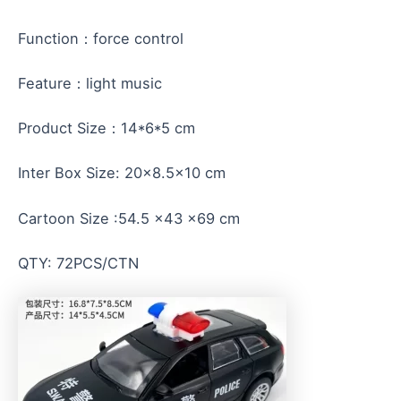
Function：force control
Feature：light music
Product Size：14*6*5 cm
Inter Box Size: 20×8.5×10 cm
Cartoon Size :54.5 x43 x69 cm
QTY: 72PCS/CTN