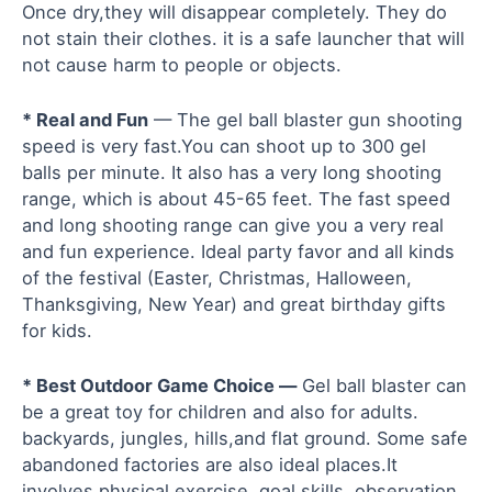
Once dry,they will disappear completely. They do
not stain their clothes. it is a safe launcher that will
not cause harm to people or objects.
* Real and Fun
— The gel ball blaster gun shooting
speed is very fast.You can shoot up to 300 gel
balls per minute. It also has a very long shooting
range, which is about 45-65 feet. The fast speed
and long shooting range can give you a very real
and fun experience. Ideal party favor and all kinds
of the festival (Easter, Christmas, Halloween,
Thanksgiving, New Year) and great birthday gifts
for kids.
* Best Outdoor Game Choice —
Gel ball blaster can
be a great toy for children and also for adults.
backyards, jungles, hills,and flat ground. Some safe
abandoned factories are also ideal places.It
involves physical exercise, goal skills, observation