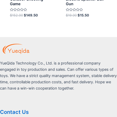
Game
Gun
Rated
Rated
$
152.00
$
149.50
$
19.00
$
15.50
0
0
out
out
of
of
5
5
YueQida Technology Co., Ltd. is a professional company
engaged in toy production and sales. Can offer various types of
toys. We have a strict quality management system, stable delivery
time, controllable production costs, and fast delivery. Hope we
can have a win-win cooperation together.
Contact Us