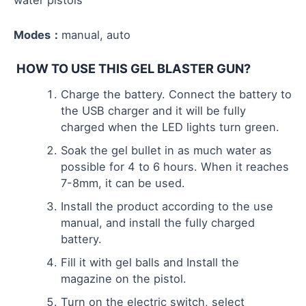
water pistols
Modes：
manual, auto
HOW TO USE THIS GEL BLASTER GUN?
Charge the battery. Connect the battery to
the USB charger and it will be fully
charged when the LED lights turn green.
Soak the gel bullet in as much water as
possible for 4 to 6 hours. When it reaches
7-8mm, it can be used.
Install the product according to the use
manual, and install the fully charged
battery.
Fill it with gel balls and Install the
magazine on the pistol.
Turn on the electric switch, select