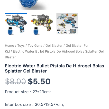
Home
/
Toys
/
Toy Guns
/
Gel Blaster
/
Gel Blaster For
Kid
/ Electric Water Bullet Pistola De Hidrogel Bolas Splatter Gel
Blaster
Electric Water Bullet Pistola De Hidrogel Bolas
Splatter Gel Blaster
$
8.00
$
5.50
Product size：27*23cm;
Inter box size：30.5*19.5*7cm;