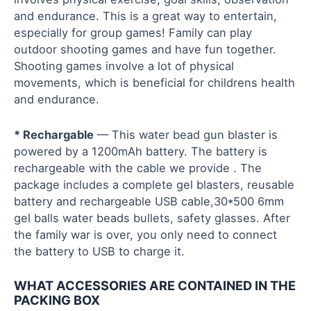
and endurance. This is a great way to entertain,
especially for group games! Family can play
outdoor shooting games and have fun together.
Shooting games involve a lot of physical
movements, which is beneficial for childrens health
and endurance.
* Rechargable
— This water bead gun blaster is
powered by a 1200mAh battery. The battery is
rechargeable with the cable we provide . The
package includes a complete gel blasters, reusable
battery and rechargeable USB cable,30*500 6mm
gel balls water beads bullets, safety glasses. After
the family war is over, you only need to connect
the battery to USB to charge it.
WHAT ACCESSORIES ARE CONTAINED IN THE
PACKING BOX