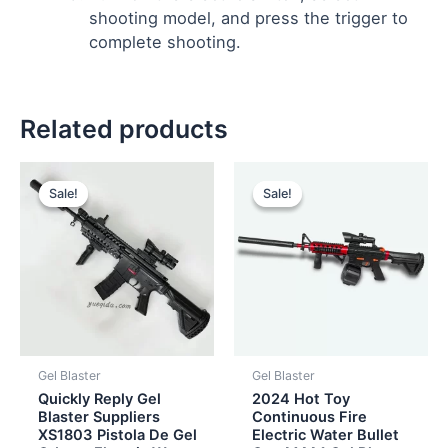
shooting model, and press the trigger to
complete shooting.
Related products
Original
Current
Original
Current
price
price
price
price
Sale!
Sale!
Sale!
Sale!
was:
is:
was:
is:
$26.00.
$24.50.
$12.00.
$10.00.
Gel Blaster
Gel Blaster
Quickly Reply Gel
2024 Hot Toy
Blaster Suppliers
Continuous Fire
XS1803 Pistola De Gel
Electric Water Bullet