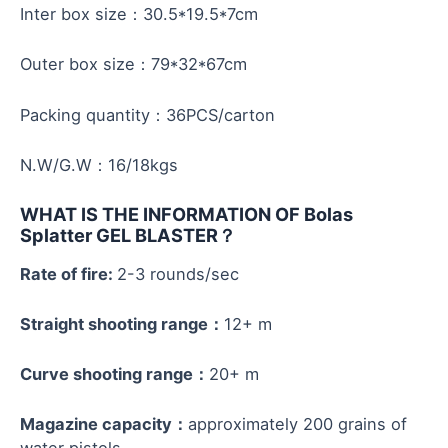
Inter box size：30.5*19.5*7cm
Outer box size：79*32*67cm
Packing quantity：36PCS/carton
N.W/G.W：16/18kgs
WHAT IS THE INFORMATION OF Bolas
Splatter GEL BLASTER
？
Rate of fire:
2-3 rounds/sec
Straight shooting range：
12+ m
Curve shooting range：
20+ m
Magazine capacity：
approximately 200 grains of