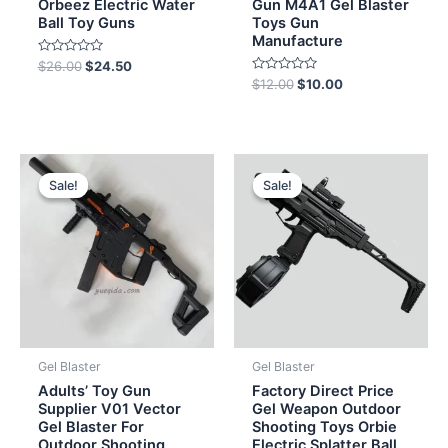
Orbeez Electric Water
Gun M4A1 Gel Blaster
Ball Toy Guns
Toys Gun
Manufacture
Rated
$
26.00
$
24.50
0
Rated
$
12.00
$
10.00
out
0
of
out
5
of
5
Original
Current
Original
Current
price
price
price
price
Sale!
Sale!
Sale!
Sale!
was:
is:
was:
is:
$152.00.
$149.50.
$19.00.
$15.50.
Gel Blaster
Gel Blaster
Adults’ Toy Gun
Factory Direct Price
Supplier V01 Vector
Gel Weapon Outdoor
Gel Blaster For
Shooting Toys Orbie
Outdoor Shooting
Electric Splatter Ball