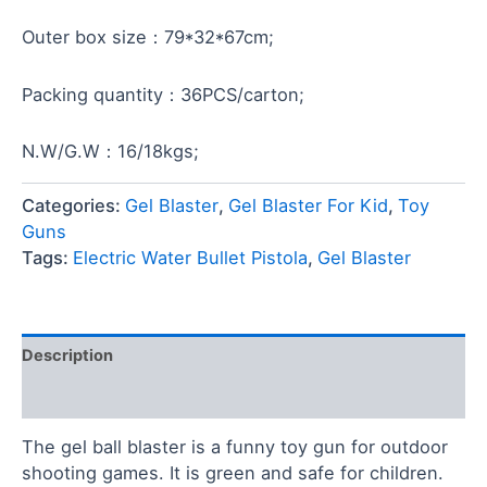
Outer box size：79*32*67cm;
Packing quantity：36PCS/carton;
N.W/G.W：16/18kgs;
Categories:
Gel Blaster
,
Gel Blaster For Kid
,
Toy
Guns
Tags:
Electric Water Bullet Pistola
,
Gel Blaster
Description
Reviews (0)
The gel ball blaster is a funny toy gun for outdoor
shooting games. It is green and safe for children.