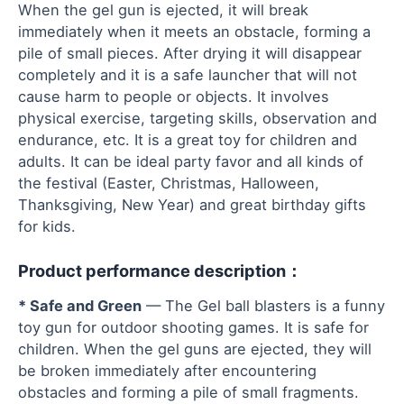
When the gel gun is ejected, it will break
immediately when it meets an obstacle, forming a
pile of small pieces. After drying it will disappear
completely and it is a safe launcher that will not
cause harm to people or objects. It involves
physical exercise, targeting skills, observation and
endurance, etc. It is a great toy for children and
adults. It can be ideal party favor and all kinds of
the festival (Easter, Christmas, Halloween,
Thanksgiving, New Year) and great birthday gifts
for kids.
Product performance description：
* Safe and Green
— The Gel ball blasters is a funny
toy gun for outdoor shooting games. It is safe for
children. When the gel guns are ejected, they will
be broken immediately after encountering
obstacles and forming a pile of small fragments.