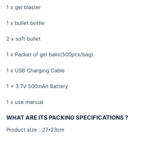
1 x gel blaster
1 x bullet bottle
2 x soft bullet
1 x Packet of gel balls(500pcs/bag)
1 x USB Charging Cable
1 x 3.7V 500mAh Battery
1 x use manual
WHAT ARE ITS PACKING SPECIFICATIONS ?
Product size：27*23cm