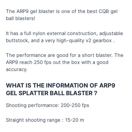
The ARP9 gel blaster is one of the best CQB gel
ball blasters!
It has a full nylon external construction, adjustable
buttstock, and a very high-quality v2 gearbox .
The performance are good for a short blaster. The
ARP9 reach 250 fps out the box with a good
accuracy.
WHAT IS THE INFORMATION OF ARP9
GEL SPLATTER BALL BLASTER
？
Shooting performance: 200-250 fps
Straight shooting range：15-20 m