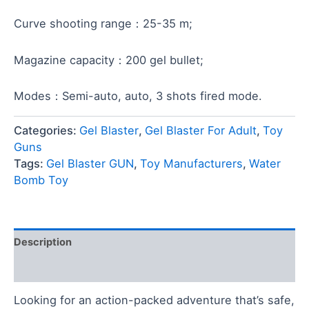
Curve shooting range：25-35 m;
Magazine capacity：200 gel bullet;
Modes：Semi-auto, auto, 3 shots fired mode.
Categories:
Gel Blaster
,
Gel Blaster For Adult
,
Toy
Guns
Tags:
Gel Blaster GUN
,
Toy Manufacturers
,
Water
Bomb Toy
Description
Reviews (0)
Looking for an action-packed adventure that’s safe,