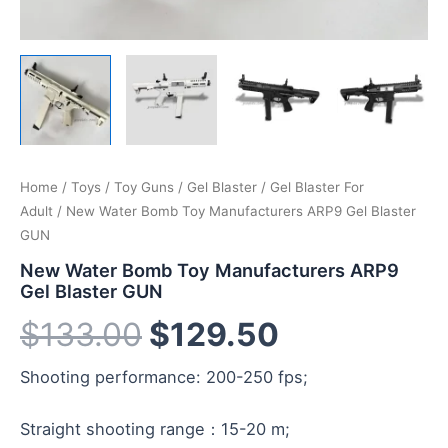
Home
/
Toys
/
Toy Guns
/
Gel Blaster
/
Gel Blaster For
Adult
/ New Water Bomb Toy Manufacturers ARP9 Gel Blaster
GUN
New Water Bomb Toy Manufacturers ARP9
Gel Blaster GUN
$
133.00
$
129.50
Shooting performance: 200-250 fps;
Straight shooting range：15-20 m;