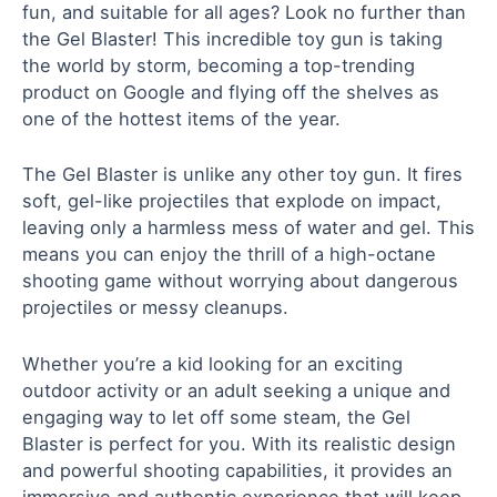
fun, and suitable for all ages? Look no further than
the Gel Blaster! This incredible toy gun is taking
the world by storm, becoming a top-trending
product on Google and flying off the shelves as
one of the hottest items of the year.
The Gel Blaster is unlike any other toy gun. It fires
soft, gel-like projectiles that explode on impact,
leaving only a harmless mess of water and gel. This
means you can enjoy the thrill of a high-octane
shooting game without worrying about dangerous
projectiles or messy cleanups.
Whether you’re a kid looking for an exciting
outdoor activity or an adult seeking a unique and
engaging way to let off some steam, the Gel
Blaster is perfect for you. With its realistic design
and powerful shooting capabilities, it provides an
immersive and authentic experience that will keep