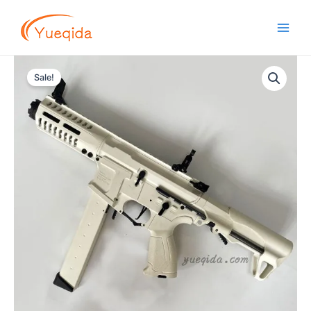
Skip
Main
to
Men
content
Original
Current
Sale!
price
price
was:
is:
$133.00.
$129.50.