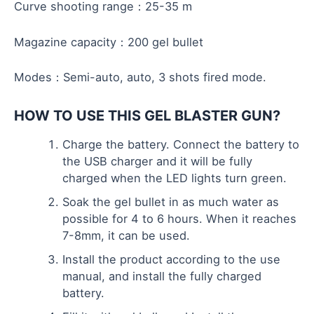
Curve shooting range：25-35 m
Magazine capacity：200 gel bullet
Modes：Semi-auto, auto, 3 shots fired mode.
HOW TO USE THIS GEL BLASTER GUN?
Charge the battery. Connect the battery to
the USB charger and it will be fully
charged when the LED lights turn green.
Soak the gel bullet in as much water as
possible for 4 to 6 hours. When it reaches
7-8mm, it can be used.
Install the product according to the use
manual, and install the fully charged
battery.