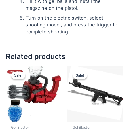
Fill it with gel balls and Install the
magazine on the pistol.
Turn on the electric switch, select
shooting model, and press the trigger to
complete shooting.
Related products
Original
Current
Original
Current
price
price
price
price
Sale!
Sale!
Sale!
Sale!
was:
is:
was:
is:
$9.50.
$7.50.
$198.00.
$194.50.
Gel Blaster
Gel Blaster