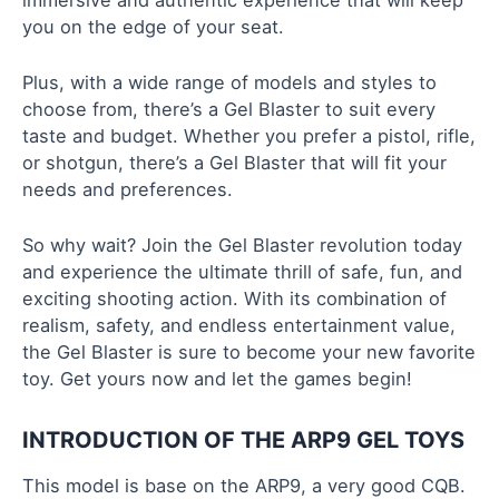
you on the edge of your seat.
Plus, with a wide range of models and styles to
choose from, there’s a Gel Blaster to suit every
taste and budget. Whether you prefer a pistol, rifle,
or shotgun, there’s a Gel Blaster that will fit your
needs and preferences.
So why wait? Join the Gel Blaster revolution today
and experience the ultimate thrill of safe, fun, and
exciting shooting action. With its combination of
realism, safety, and endless entertainment value,
the Gel Blaster is sure to become your new favorite
toy. Get yours now and let the games begin!
INTRODUCTION OF THE ARP9 GEL TOYS
This model is base on the ARP9, a very good CQB.