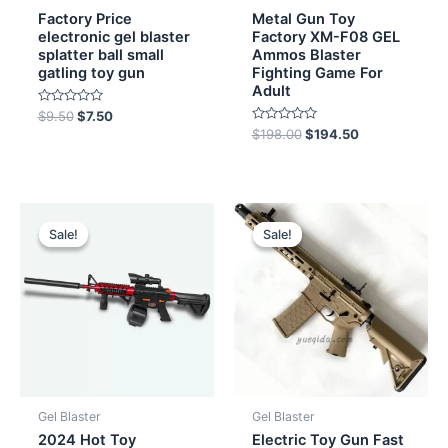
Factory Price
Metal Gun Toy
electronic gel blaster
Factory XM-F08 GEL
splatter ball small
Ammos Blaster
gatling toy gun
Fighting Game For
Adult
Rated
$
9.50
$
7.50
0
Rated
$
198.00
$
194.50
out
0
of
out
5
of
5
Original
Current
Original
Current
price
price
price
price
Sale!
Sale!
Sale!
Sale!
was:
is:
was:
is:
$12.00.
$10.00.
$76.00.
$74.50.
Gel Blaster
Gel Blaster
2024 Hot Toy
Electric Toy Gun Fast