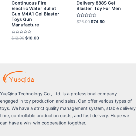
Continuous Fire
Delivery 888S Gel
Electric Water Bullet
Blaster Toy For Men
Gun M4A1 Gel Blaster
Toys Gun
Rated
$
76.00
$
74.50
Manufacture
0
out
of
5
Rated
$
12.00
$
10.00
0
out
of
5
YueQida Technology Co., Ltd. is a professional company
engaged in toy production and sales. Can offer various types of
toys. We have a strict quality management system, stable delivery
time, controllable production costs, and fast delivery. Hope we
can have a win-win cooperation together.