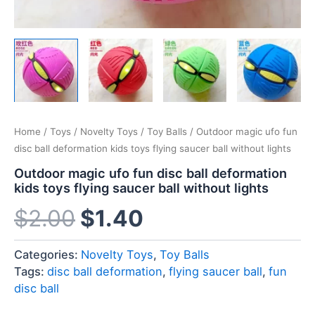
Home
/
Toys
/
Novelty Toys
/
Toy Balls
/ Outdoor magic ufo fun
disc ball deformation kids toys flying saucer ball without lights
Outdoor magic ufo fun disc ball deformation
kids toys flying saucer ball without lights
$
2.00
$
1.40
Categories:
Novelty Toys
,
Toy Balls
Tags:
disc ball deformation
,
flying saucer ball
,
fun
disc ball