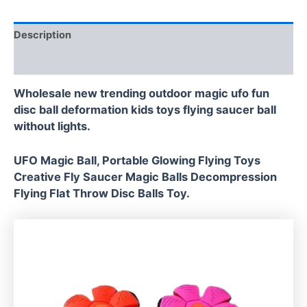
Description
Reviews (0)
Wholesale new trending outdoor magic ufo fun
disc ball deformation kids toys flying saucer ball
without lights.
UFO Magic Ball, Portable Glowing Flying Toys
Creative Fly Saucer Magic Balls Decompression
Flying Flat Throw Disc Balls Toy.