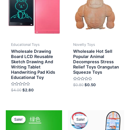
Educational Toys
Novelty Toys
Wholesale Drawing
Wholesale Hot Sell
Board LCD Reusable
Popular Animal
Sketch Drawing And
Decompress Stress
Writing Tablet
Relief Toys Orangutan
Handwriting Pad Kids
Squeeze Toys
Educational Toy
Rated
$
0.80
$
0.50
0
Rated
$
4.00
$
2.80
out
0
of
out
5
of
5
Original
Current
Original
Current
price
price
price
price
Sale!
Sale!
Sale!
Sale!
was:
is:
was:
is:
$6.00.
$4.70.
$8.00.
$7.20.