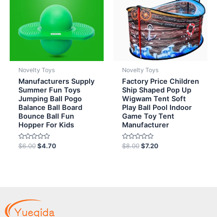
Novelty Toys
Novelty Toys
Manufacturers Supply
Factory Price Children
Summer Fun Toys
Ship Shaped Pop Up
Jumping Ball Pogo
Wigwam Tent Soft
Balance Ball Board
Play Ball Pool Indoor
Bounce Ball Fun
Game Toy Tent
Hopper For Kids
Manufacturer
Rated
Rated
$
6.00
$
4.70
$
8.00
$
7.20
0
0
out
out
of
of
5
5