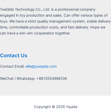
YueQida Technology Co., Ltd. is a professional company
engaged in toy production and sales. Can offer various types of
toys. We have a strict quality management system, stable delivery
time, controllable production costs, and fast delivery. Hope we
can have a win-win cooperation together.
Contact Us
Contact Email:
ellie@yueqida.com
WeChat / WhatsApp: +8613554988106
Copyright © 2026 Yquida