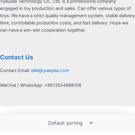
YueQida Technology Co., Ltd. is a professional company
engaged in toy production and sales. Can offer various types of
toys. We have a strict quality management system, stable delivery
time, controllable production costs, and fast delivery. Hope we
can have a win-win cooperation together.
Contact Us
Contact Email:
ellie@yueqida.com
WeChat / WhatsApp: +8613554988106
Copyright © 2026 Yquida