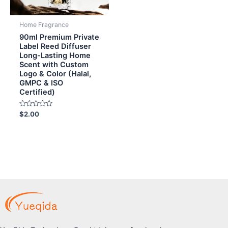
Home Fragrance
90ml Premium Private
Label Reed Diffuser
Long-Lasting Home
Scent with Custom
Logo & Color (Halal,
GMPC & ISO
Certified)
Rated
$
2.00
0
out
of
5