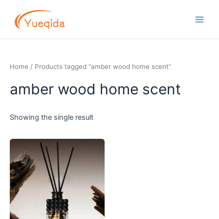
Skip
Main
to
Men
content
Home
/ Products tagged “amber wood home scent”
amber wood home scent
Showing the single result