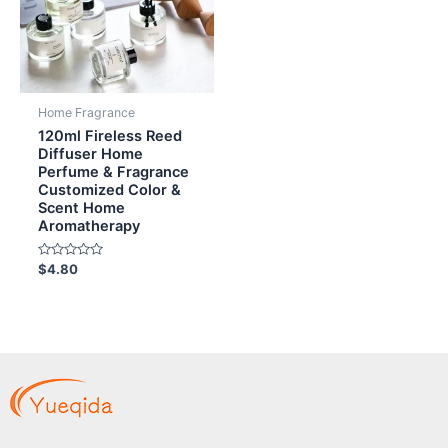
Home Fragrance
120ml Fireless Reed
Diffuser Home
Perfume & Fragrance
Customized Color &
Scent Home
Aromatherapy
Rated
$
4.80
0
out
of
5