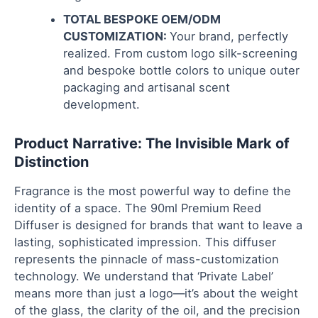
TOTAL BESPOKE OEM/ODM
CUSTOMIZATION:
Your brand, perfectly
realized. From custom logo silk-screening
and bespoke bottle colors to unique outer
packaging and artisanal scent
development.
Product Narrative: The Invisible Mark of
Distinction
Fragrance is the most powerful way to define the
identity of a space. The 90ml Premium Reed
Diffuser is designed for brands that want to leave a
lasting, sophisticated impression. This diffuser
represents the pinnacle of mass-customization
technology. We understand that ‘Private Label’
means more than just a logo—it’s about the weight
of the glass, the clarity of the oil, and the precision