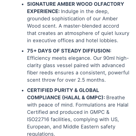
SIGNATURE AMBER WOOD OLFACTORY
EXPERIENCE:
Indulge in the deep,
grounded sophistication of our Amber
Wood scent. A master-blended accord
that creates an atmosphere of quiet luxury
in executive offices and hotel lobbies.
75+ DAYS OF STEADY DIFFUSION:
Efficiency meets elegance. Our 90ml high-
clarity glass vessel paired with advanced
fiber reeds ensures a consistent, powerful
scent throw for over 2.5 months.
CERTIFIED PURITY & GLOBAL
COMPLIANCE (HALAL & GMPC):
Breathe
with peace of mind. Formulations are Halal
Certified and produced in GMPC &
ISO22716 facilities, complying with US,
European, and Middle Eastern safety
regulations.