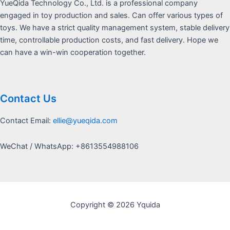
YueQida Technology Co., Ltd. is a professional company
engaged in toy production and sales. Can offer various types of
toys. We have a strict quality management system, stable delivery
time, controllable production costs, and fast delivery. Hope we
can have a win-win cooperation together.
Contact Us
Contact Email:
ellie@yueqida.com
WeChat / WhatsApp: +8613554988106
Copyright © 2026 Yquida