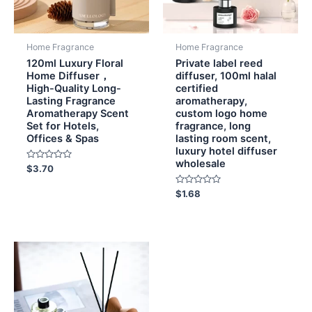
Home Fragrance
Home Fragrance
120ml Luxury Floral
Private label reed
Home Diffuser，
diffuser, 100ml halal
High-Quality Long-
certified
Lasting Fragrance
aromatherapy,
Aromatherapy Scent
custom logo home
Set for Hotels,
fragrance, long
Offices & Spas
lasting room scent,
luxury hotel diffuser
wholesale
Rated
$
3.70
0
out
of
Rated
$
1.68
5
0
out
of
5