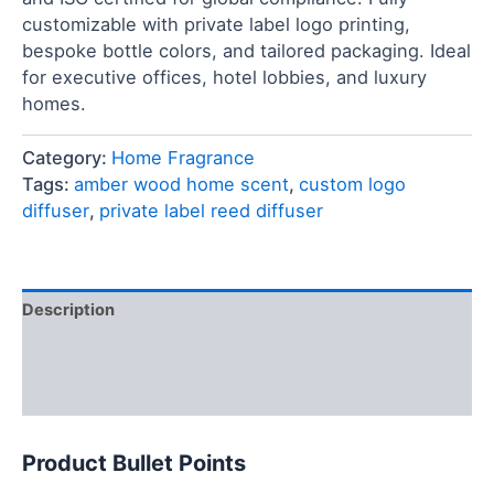
customizable with private label logo printing,
bespoke bottle colors, and tailored packaging. Ideal
for executive offices, hotel lobbies, and luxury
homes.
Category:
Home Fragrance
Tags:
amber wood home scent
,
custom logo
diffuser
,
private label reed diffuser
Description
FAQ
Reviews (0)
Product Bullet Points