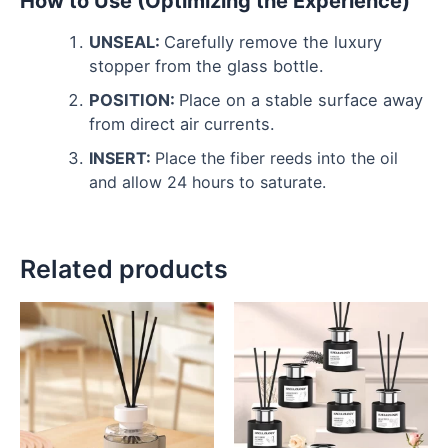
How to Use (Optimizing the Experience)
UNSEAL:
Carefully remove the luxury
stopper from the glass bottle.
POSITION:
Place on a stable surface away
from direct air currents.
INSERT:
Place the fiber reeds into the oil
and allow 24 hours to saturate.
Related products