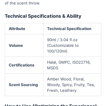
of the scent throw.
Technical Specifications & Ability
Attribute
Technical Specification
90ml / 3.04 fl.oz
Volume
(Customizable to
100/120ml)
Halal, GMPC, ISO22716,
Certifications
MSDS
Amber Wood, Floral,
Scent Sourcing
Woody, Spicy, Fruity, Tea,
Fresh, Leathery