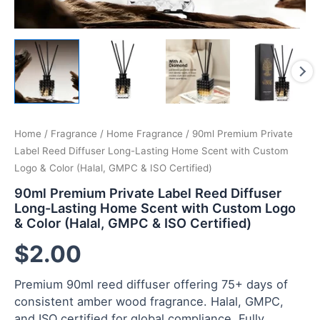
Home
/
Fragrance
/
Home Fragrance
/ 90ml Premium Private
Label Reed Diffuser Long-Lasting Home Scent with Custom
Logo & Color (Halal, GMPC & ISO Certified)
90ml Premium Private Label Reed Diffuser
Long-Lasting Home Scent with Custom Logo
& Color (Halal, GMPC & ISO Certified)
$
2.00
Premium 90ml reed diffuser offering 75+ days of
consistent amber wood fragrance. Halal, GMPC,
and ISO certified for global compliance. Fully