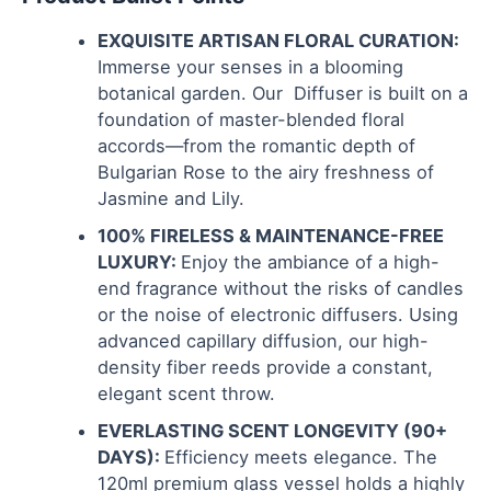
EXQUISITE ARTISAN FLORAL CURATION:
Immerse your senses in a blooming
botanical garden. Our Diffuser is built on a
foundation of master-blended floral
accords—from the romantic depth of
Bulgarian Rose to the airy freshness of
Jasmine and Lily.
100% FIRELESS & MAINTENANCE-FREE
LUXURY:
Enjoy the ambiance of a high-
end fragrance without the risks of candles
or the noise of electronic diffusers. Using
advanced capillary diffusion, our high-
density fiber reeds provide a constant,
elegant scent throw.
EVERLASTING SCENT LONGEVITY (90+
DAYS):
Efficiency meets elegance. The
120ml premium glass vessel holds a highly