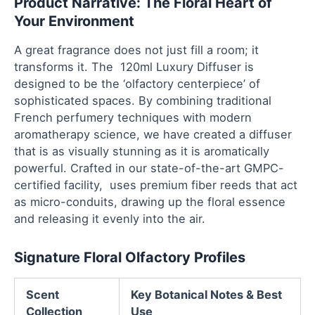
Product Narrative: The Floral Heart of
Your Environment
A great fragrance does not just fill a room; it
transforms it. The 120ml Luxury Diffuser is
designed to be the ‘olfactory centerpiece’ of
sophisticated spaces. By combining traditional
French perfumery techniques with modern
aromatherapy science, we have created a diffuser
that is as visually stunning as it is aromatically
powerful. Crafted in our state-of-the-art GMPC-
certified facility, uses premium fiber reeds that act
as micro-conduits, drawing up the floral essence
and releasing it evenly into the air.
Signature Floral Olfactory Profiles
Scent
Key Botanical Notes & Best
Collection
Use