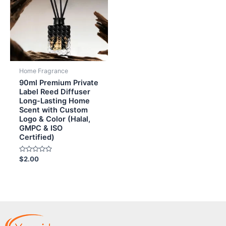
Home Fragrance
90ml Premium Private
Label Reed Diffuser
Long-Lasting Home
Scent with Custom
Logo & Color (Halal,
GMPC & ISO
Certified)
Rated
$
2.00
0
out
of
5