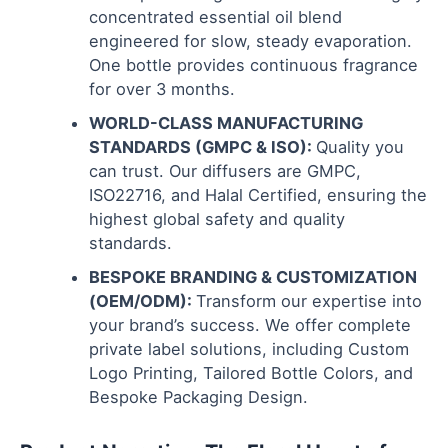
concentrated essential oil blend
engineered for slow, steady evaporation.
One bottle provides continuous fragrance
for over 3 months.
WORLD-CLASS MANUFACTURING
STANDARDS (GMPC & ISO):
Quality you
can trust. Our diffusers are GMPC,
ISO22716, and Halal Certified, ensuring the
highest global safety and quality
standards.
BESPOKE BRANDING & CUSTOMIZATION
(OEM/ODM):
Transform our expertise into
your brand’s success. We offer complete
private label solutions, including Custom
Logo Printing, Tailored Bottle Colors, and
Bespoke Packaging Design.