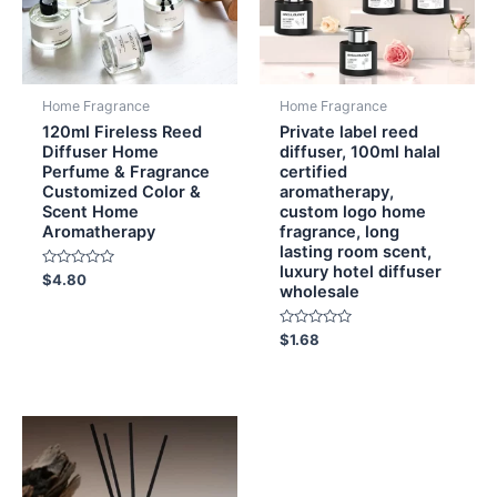
Home Fragrance
Home Fragrance
120ml Fireless Reed
Private label reed
Diffuser Home
diffuser, 100ml halal
Perfume & Fragrance
certified
Customized Color &
aromatherapy,
Scent Home
custom logo home
Aromatherapy
fragrance, long
lasting room scent,
luxury hotel diffuser
Rated
$
4.80
wholesale
0
out
of
5
Rated
$
1.68
0
out
of
5