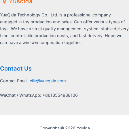
YueQida Technology Co., Ltd. is a professional company
engaged in toy production and sales. Can offer various types of
toys. We have a strict quality management system, stable delivery
time, controllable production costs, and fast delivery. Hope we
can have a win-win cooperation together.
Contact Us
Contact Email:
ellie@yueqida.com
WeChat / WhatsApp: +8613554988106
Copyright © 2026 Yquida