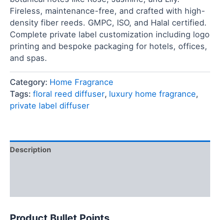
Fireless, maintenance-free, and crafted with high-
density fiber reeds. GMPC, ISO, and Halal certified.
Complete private label customization including logo
printing and bespoke packaging for hotels, offices,
and spas.
Category:
Home Fragrance
Tags:
floral reed diffuser
,
luxury home fragrance
,
private label diffuser
Description
FAQ
Reviews (0)
Product Bullet Points