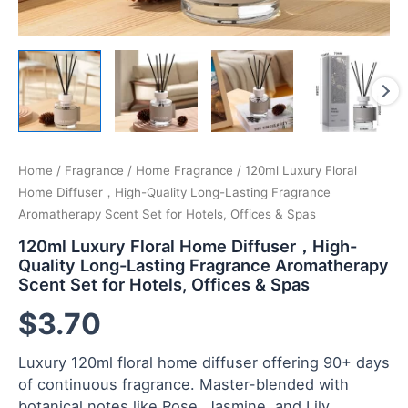
Home
/
Fragrance
/
Home Fragrance
/ 120ml Luxury Floral
Home Diffuser，High-Quality Long-Lasting Fragrance
Aromatherapy Scent Set for Hotels, Offices & Spas
120ml Luxury Floral Home Diffuser，High-
Quality Long-Lasting Fragrance Aromatherapy
Scent Set for Hotels, Offices & Spas
$
3.70
Luxury 120ml floral home diffuser offering 90+ days
of continuous fragrance. Master-blended with
botanical notes like Rose, Jasmine, and Lily.