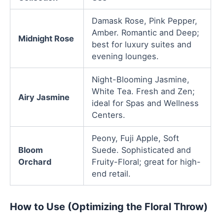
Damask Rose, Pink Pepper,
Amber. Romantic and Deep;
Midnight Rose
best for luxury suites and
evening lounges.
Night-Blooming Jasmine,
White Tea. Fresh and Zen;
Airy Jasmine
ideal for Spas and Wellness
Centers.
Peony, Fuji Apple, Soft
Bloom
Suede. Sophisticated and
Orchard
Fruity-Floral; great for high-
end retail.
How to Use (Optimizing the Floral Throw)