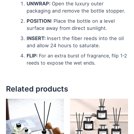
UNWRAP:
Open the luxury outer
packaging and remove the bottle stopper.
POSITION:
Place the bottle on a level
surface away from direct sunlight.
INSERT:
Insert the fiber reeds into the oil
and allow 24 hours to saturate.
FLIP:
For an extra burst of fragrance, flip 1-2
reeds to expose the wet ends.
Related products