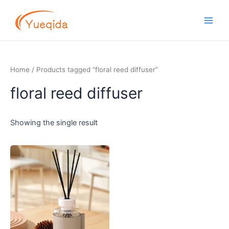
Skip
Main
to
Men
content
Home
/ Products tagged “floral reed diffuser”
floral reed diffuser
Showing the single result