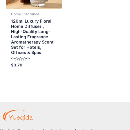
Home Fragrance
120ml Luxury Floral
Home Diffuser，
High-Quality Long-
Lasting Fragrance
Aromatherapy Scent
Set for Hotels,
Offices & Spas
Rated
$
3.70
0
out
of
5