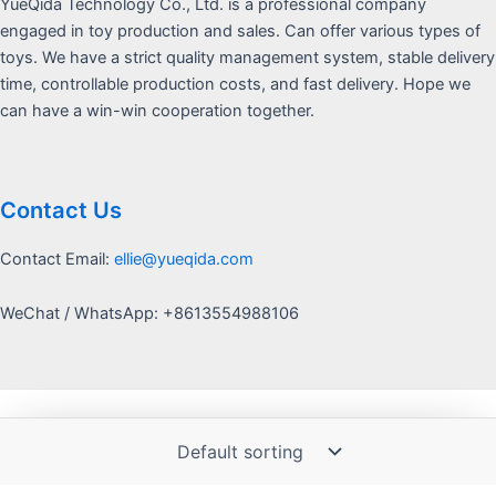
YueQida Technology Co., Ltd. is a professional company
engaged in toy production and sales. Can offer various types of
toys. We have a strict quality management system, stable delivery
time, controllable production costs, and fast delivery. Hope we
can have a win-win cooperation together.
Contact Us
Contact Email:
ellie@yueqida.com
WeChat / WhatsApp: +8613554988106
Copyright © 2026 Yquida