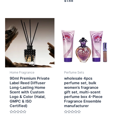
$
1.68
0
out
of
5
Home Fragrance
Perfume Sets
90ml Premium Private
wholesale 4pcs
Label Reed Diffuser
perfume set, bulk
Long-Lasting Home
women’s fragrance
Scent with Custom
gift set, multi-scent
Logo & Color (Halal,
perfume box 4-Piece
GMPC & ISO
Fragrance Ensemble
Certified)
manufacturer