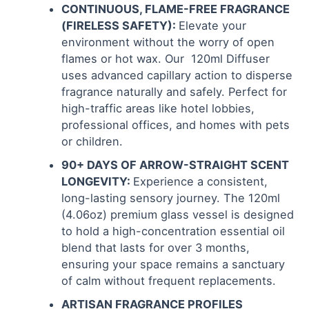
CONTINUOUS, FLAME-FREE FRAGRANCE
(FIRELESS SAFETY):
Elevate your
environment without the worry of open
flames or hot wax. Our 120ml Diffuser
uses advanced capillary action to disperse
fragrance naturally and safely. Perfect for
high-traffic areas like hotel lobbies,
professional offices, and homes with pets
or children.
90+ DAYS OF ARROW-STRAIGHT SCENT
LONGEVITY:
Experience a consistent,
long-lasting sensory journey. The 120ml
(4.06oz) premium glass vessel is designed
to hold a high-concentration essential oil
blend that lasts for over 3 months,
ensuring your space remains a sanctuary
of calm without frequent replacements.
ARTISAN FRAGRANCE PROFILES