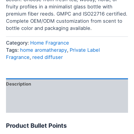
fruity profiles in a minimalist glass bottle with
premium fiber reeds. GMPC and ISO22716 certified.
Complete OEM/ODM customization from scent to
bottle color and packaging available.
Category:
Home Fragrance
Tags:
home aromatherapy
,
Private Label
Fragrance
,
reed diffuser
Description
FAQ
Reviews (0)
Product Bullet Points