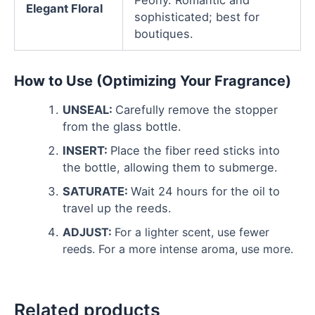
Peony. Romantic and
Elegant Floral
sophisticated; best for
boutiques.
How to Use (Optimizing Your Fragrance)
UNSEAL:
Carefully remove the stopper
from the glass bottle.
INSERT:
Place the fiber reed sticks into
the bottle, allowing them to submerge.
SATURATE:
Wait 24 hours for the oil to
travel up the reeds.
ADJUST:
For a lighter scent, use fewer
reeds. For a more intense aroma, use more.
Related products