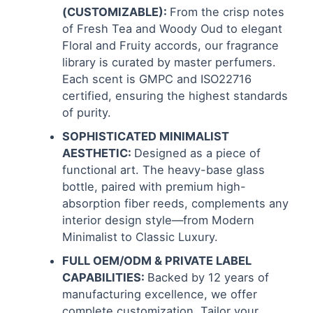
(CUSTOMIZABLE):
From the crisp notes
of Fresh Tea and Woody Oud to elegant
Floral and Fruity accords, our fragrance
library is curated by master perfumers.
Each scent is GMPC and ISO22716
certified, ensuring the highest standards
of purity.
SOPHISTICATED MINIMALIST
AESTHETIC:
Designed as a piece of
functional art. The heavy-base glass
bottle, paired with premium high-
absorption fiber reeds, complements any
interior design style—from Modern
Minimalist to Classic Luxury.
FULL OEM/ODM & PRIVATE LABEL
CAPABILITIES:
Backed by 12 years of
manufacturing excellence, we offer
complete customization. Tailor your