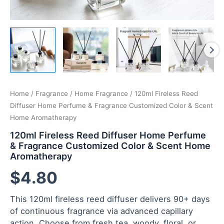
Home
/
Fragrance
/
Home Fragrance
/ 120ml Fireless Reed
Diffuser Home Perfume & Fragrance Customized Color & Scent
Home Aromatherapy
120ml Fireless Reed Diffuser Home Perfume
& Fragrance Customized Color & Scent Home
Aromatherapy
$
4.80
This 120ml fireless reed diffuser delivers 90+ days
of continuous fragrance via advanced capillary
action. Choose from fresh tea, woody, floral, or