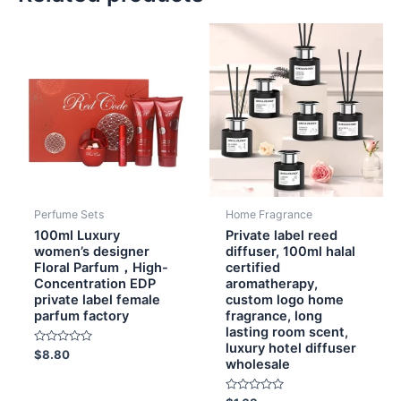
Perfume Sets
Home Fragrance
100ml Luxury
Private label reed
women’s designer
diffuser, 100ml halal
Floral Parfum，High-
certified
Concentration EDP
aromatherapy,
private label female
custom logo home
parfum factory
fragrance, long
lasting room scent,
luxury hotel diffuser
Rated
$
8.80
wholesale
0
out
of
5
Rated