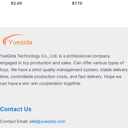
Rated
Rated
$
2.00
$
7.70
0
0
out
out
of
of
5
5
YueQida Technology Co., Ltd. is a professional company
engaged in toy production and sales. Can offer various types of
toys. We have a strict quality management system, stable delivery
time, controllable production costs, and fast delivery. Hope we
can have a win-win cooperation together.
Contact Us
Contact Email:
ellie@yueqida.com