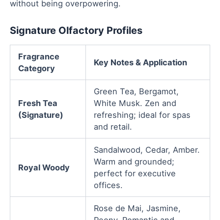
without being overpowering.
Signature Olfactory Profiles
Fragrance
Key Notes & Application
Category
Green Tea, Bergamot,
Fresh Tea
White Musk. Zen and
(Signature)
refreshing; ideal for spas
and retail.
Sandalwood, Cedar, Amber.
Warm and grounded;
Royal Woody
perfect for executive
offices.
Rose de Mai, Jasmine,