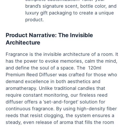
brand’s signature scent, bottle color, and
luxury gift packaging to create a unique
product.
Product Narrative: The Invisible
Architecture
Fragrance is the invisible architecture of a room. It
has the power to evoke memories, calm the mind,
and define the soul of a space. The 120ml
Premium Reed Diffuser was crafted for those who
demand excellence in both aesthetics and
aromatherapy. Unlike traditional candles that
require constant monitoring, our fireless reed
diffuser offers a ‘set-and-forget’ solution for
continuous fragrance. By using high-density fiber
reeds that resist clogging, the system ensures a
steady, even release of aroma that fills the room