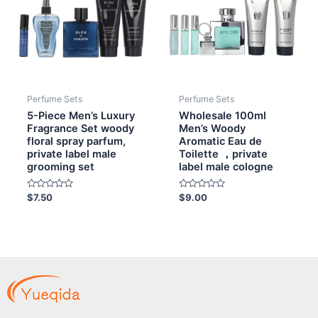
Perfume Sets
Perfume Sets
5-Piece Men’s Luxury
Wholesale 100ml
Fragrance Set woody
Men’s Woody
floral spray parfum,
Aromatic Eau de
private label male
Toilette ，private
grooming set
label male cologne
Rated
Rated
$
7.50
$
9.00
0
0
out
out
of
of
5
5