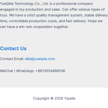
YueQida Technology Co., Ltd. is a professional company
engaged in toy production and sales. Can offer various types of
toys. We have a strict quality management system, stable delivery
time, controllable production costs, and fast delivery. Hope we
can have a win-win cooperation together.
Contact Us
Contact Email:
ellie@yueqida.com
WeChat / WhatsApp: +8613554988106
Copyright © 2026 Yquida