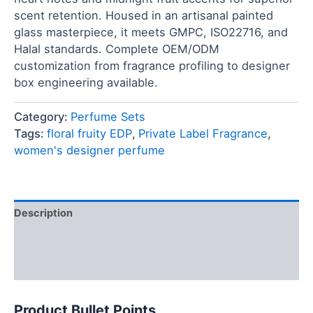
scent retention. Housed in an artisanal painted
glass masterpiece, it meets GMPC, ISO22716, and
Halal standards. Complete OEM/ODM
customization from fragrance profiling to designer
box engineering available.
Category:
Perfume Sets
Tags:
floral fruity EDP
,
Private Label Fragrance
,
women's designer perfume
Description
FAQ
Reviews (0)
Product Bullet Points