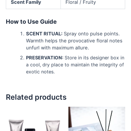
Scent Family
Floral / Fruity
How to Use Guide
SCENT RITUAL:
Spray onto pulse points.
Warmth helps the provocative floral notes
unfurl with maximum allure.
PRESERVATION:
Store in its designer box in
a cool, dry place to maintain the integrity of
exotic notes.
Related products