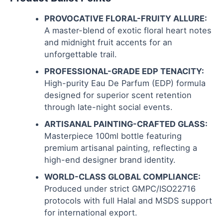
PROVOCATIVE FLORAL-FRUITY ALLURE:
A master-blend of exotic floral heart notes
and midnight fruit accents for an
unforgettable trail.
PROFESSIONAL-GRADE EDP TENACITY:
High-purity Eau De Parfum (EDP) formula
designed for superior scent retention
through late-night social events.
ARTISANAL PAINTING-CRAFTED GLASS:
Masterpiece 100ml bottle featuring
premium artisanal painting, reflecting a
high-end designer brand identity.
WORLD-CLASS GLOBAL COMPLIANCE:
Produced under strict GMPC/ISO22716
protocols with full Halal and MSDS support
for international export.