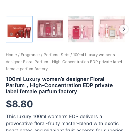
Home
/
Fragrance
/
Perfume Sets
/ 100ml Luxury women’s
designer Floral Parfum，High-Concentration EDP private label
female parfum factory
100ml Luxury women’s designer Floral
Parfum，High-Concentration EDP private
label female parfum factory
$
8.80
This luxury 100ml women’s EDP delivers a
provocative floral-fruity master-blend with exotic
heart notes and midnight fruit accents for superior