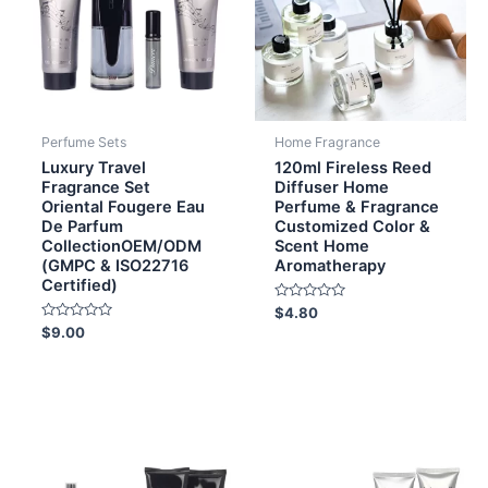
Perfume Sets
Home Fragrance
Luxury Travel
120ml Fireless Reed
Fragrance Set
Diffuser Home
Oriental Fougere Eau
Perfume & Fragrance
De Parfum
Customized Color &
CollectionOEM/ODM
Scent Home
(GMPC & ISO22716
Aromatherapy
Certified)
Rated
$
4.80
0
Rated
$
9.00
out
0
of
out
5
of
5