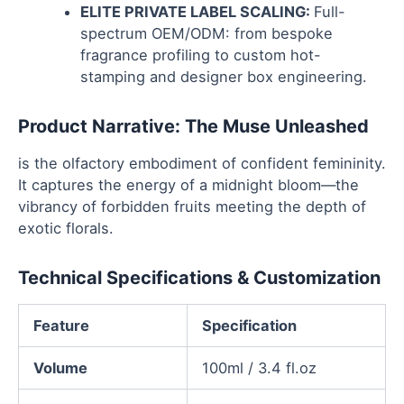
ELITE PRIVATE LABEL SCALING:
Full-
spectrum OEM/ODM: from bespoke
fragrance profiling to custom hot-
stamping and designer box engineering.
Product Narrative: The Muse Unleashed
is the olfactory embodiment of confident femininity.
It captures the energy of a midnight bloom—the
vibrancy of forbidden fruits meeting the depth of
exotic florals.
Technical Specifications & Customization
Feature
Specification
Volume
100ml / 3.4 fl.oz