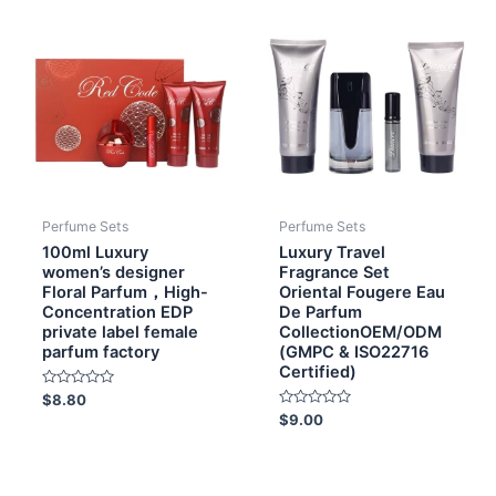
Perfume Sets
Perfume Sets
100ml Luxury
Luxury Travel
women’s designer
Fragrance Set
Floral Parfum，High-
Oriental Fougere Eau
Concentration EDP
De Parfum
private label female
CollectionOEM/ODM
parfum factory
(GMPC & ISO22716
Certified)
Rated
$
8.80
0
Rated
$
9.00
out
0
of
out
5
of
5