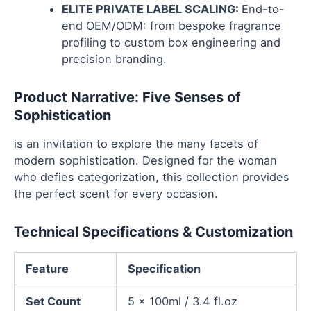
ELITE PRIVATE LABEL SCALING:
End-to-
end OEM/ODM: from bespoke fragrance
profiling to custom box engineering and
precision branding.
Product Narrative: Five Senses of
Sophistication
is an invitation to explore the many facets of
modern sophistication. Designed for the woman
who defies categorization, this collection provides
the perfect scent for every occasion.
Technical Specifications & Customization
Feature
Specification
Set Count
5 x 100ml / 3.4 fl.oz