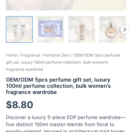
Home
/
Fragrance
/
Perfume Sets
/ OEM/ODM 5pcs perfume
gift set, luxury 100ml perfume collection, bulk women’s
fragrance wardrobe
OEM/ODM 5pcs perfume gift set, luxury
100ml perfume collection, bulk women’s
fragrance wardrobe
$
8.80
Discover a luxury 5-piece EDP perfume wardrobe—
five distinct 100ml master-blends from floral to
woody-oriental. Housed in architectural rigid boxes