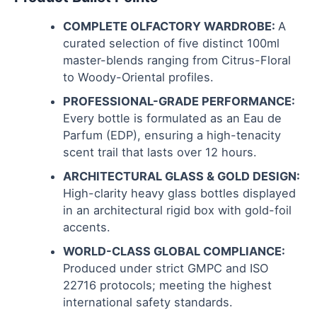
COMPLETE OLFACTORY WARDROBE:
A
curated selection of five distinct 100ml
master-blends ranging from Citrus-Floral
to Woody-Oriental profiles.
PROFESSIONAL-GRADE PERFORMANCE:
Every bottle is formulated as an Eau de
Parfum (EDP), ensuring a high-tenacity
scent trail that lasts over 12 hours.
ARCHITECTURAL GLASS & GOLD DESIGN:
High-clarity heavy glass bottles displayed
in an architectural rigid box with gold-foil
accents.
WORLD-CLASS GLOBAL COMPLIANCE:
Produced under strict GMPC and ISO
22716 protocols; meeting the highest
international safety standards.