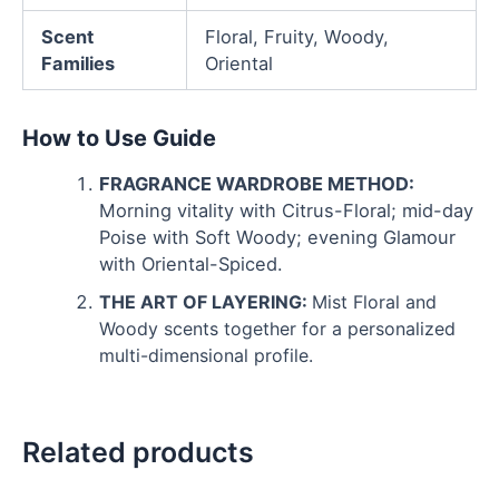
Scent
Floral, Fruity, Woody,
Families
Oriental
How to Use Guide
FRAGRANCE WARDROBE METHOD:
Morning vitality with Citrus-Floral; mid-day
Poise with Soft Woody; evening Glamour
with Oriental-Spiced.
THE ART OF LAYERING:
Mist Floral and
Woody scents together for a personalized
multi-dimensional profile.
Related products