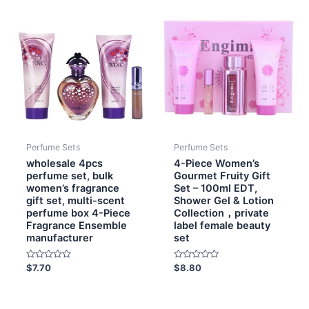
Perfume Sets
Perfume Sets
wholesale 4pcs
4-Piece Women’s
perfume set, bulk
Gourmet Fruity Gift
women’s fragrance
Set – 100ml EDT,
gift set, multi-scent
Shower Gel & Lotion
perfume box 4-Piece
Collection，private
Fragrance Ensemble
label female beauty
manufacturer
set
Rated
Rated
$
7.70
$
8.80
0
0
out
out
of
of
5
5