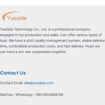
YueQida Technology Co., Ltd. is a professional company
engaged in toy production and sales. Can offer various types of
toys. We have a strict quality management system, stable delivery
time, controllable production costs, and fast delivery. Hope we
can have a win-win cooperation together.
Contact Us
Contact Email:
ellie@yueqida.com
WeChat / WhatsApp: +8613554988106