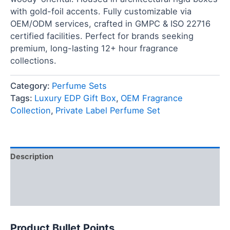
with gold-foil accents. Fully customizable via
OEM/ODM services, crafted in GMPC & ISO 22716
certified facilities. Perfect for brands seeking
premium, long-lasting 12+ hour fragrance
collections.
Category:
Perfume Sets
Tags:
Luxury EDP Gift Box
,
OEM Fragrance
Collection
,
Private Label Perfume Set
Description
FAQ
Reviews (0)
Product Bullet Points