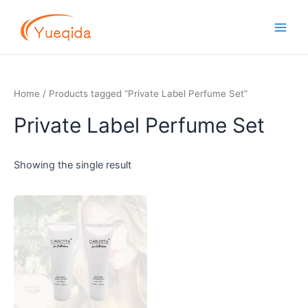
Skip
Main
to
Men
content
Home
/ Products tagged “Private Label Perfume Set”
Private Label Perfume Set
Showing the single result