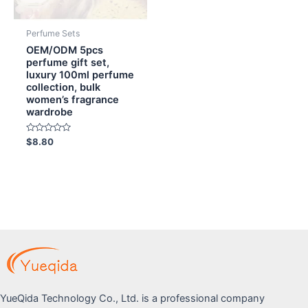
Perfume Sets
OEM/ODM 5pcs
perfume gift set,
luxury 100ml perfume
collection, bulk
women’s fragrance
wardrobe
Rated
$
8.80
0
out
of
5
YueQida Technology Co., Ltd. is a professional company